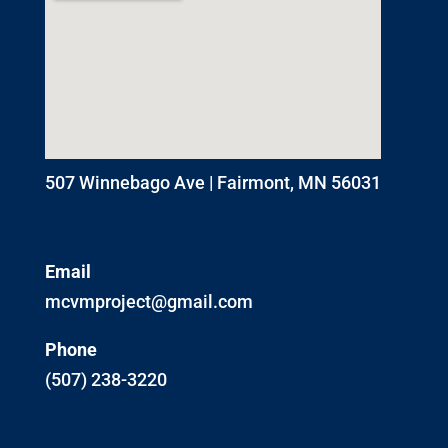
507 Winnebago Ave | Fairmont, MN 56031
Email
mcvmproject@gmail.com
Phone
(507) 238-3220