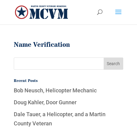
Name Verification
Recent Posts
Bob Neusch, Helicopter Mechanic
Doug Kahler, Door Gunner
Dale Tauer, a Helicopter, and a Martin
County Veteran