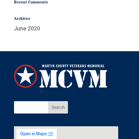
Recent Comments
Archives
June 2020