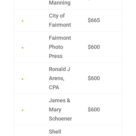
Manning
City of
$665
Fairmont
Fairmont
Photo
$600
Press
Ronald J
Arens,
$600
CPA
James &
Mary
$600
Schoener
Shell