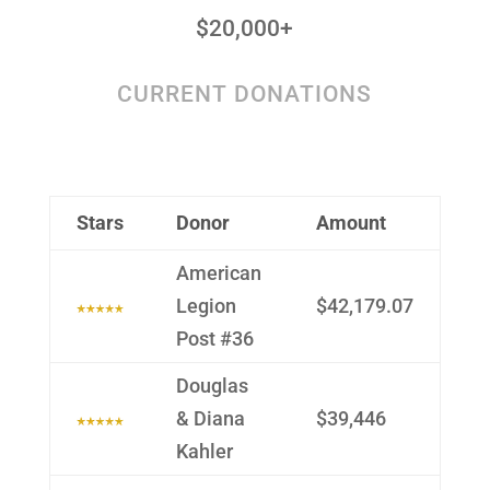
$20,000+
CURRENT DONATIONS
Stars
Donor
Amount
Ameri­can
Legion
$42,179.07
Post #36
Douglas
& Diana
$39,446
Kahler