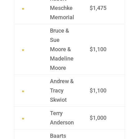
Meschke
$1,475
Memo­rial
Bruce &
Sue
Moore &
$1,100
Madeline
Moore
Andrew &
Tracy
$1,100
Skwiot
Terry
$1,000
Ander­son
Baarts