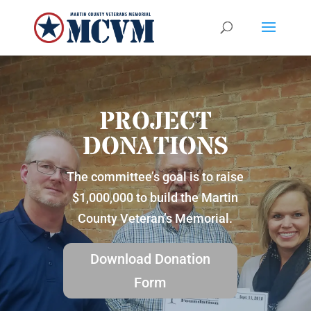
PROJECT
DONATIONS
The committee’s goal is to raise
$1,000,000 to build the Martin
County Veteran’s Memorial.
Download Donation
Form