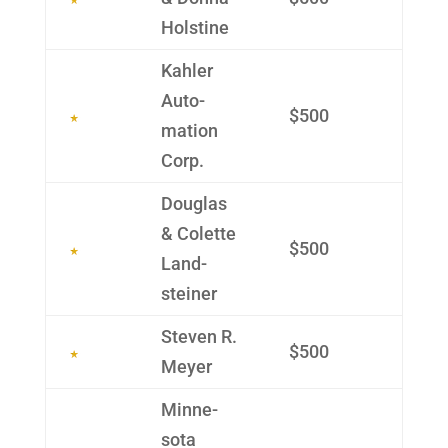
Holstine
Kahler
Auto­
$500
mation
Corp.
Douglas
& Colette
$500
Land­
steiner
Steven R.
$500
Meyer
Minne­
sota