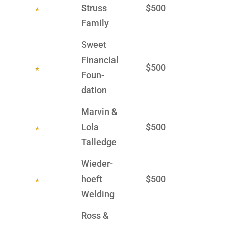
Struss
$500
Family
Sweet
Finan­cial
$500
Foun­
dation
Marvin &
Lola
$500
Talledge
Wieder­
hoeft
$500
Welding
Ross &