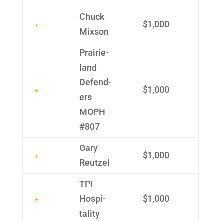
Chuck
$1,000
Mixson
Prairie­
land
Defend­
$1,000
ers
MOPH
#807
Gary
$1,000
Reutzel
TPI
Hospi­
$1,000
tality