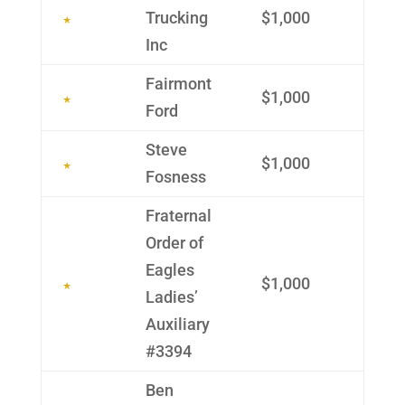
Trucking
$1,000
Inc
Fairmont
$1,000
Ford
Steve
$1,000
Fosness
Frater­nal
Order of
Eagles
$1,000
Ladies’
Auxil­iary
#3394
Ben