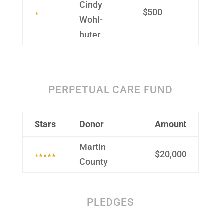
Cindy
$500
Wohl­
huter
PERPETUAL CARE FUND
Stars
Donor
Amount
Martin
$20,000
County
PLEDGES