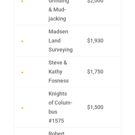
Grinding
$2,000
& Mud­
jacking
Madsen
Land
$1,930
Survey­ing
Steve &
Kathy
$1,750
Fosness
Knights
of Colum­
$1,500
bus
#1575
Robert