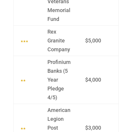
Veterans
Memo­rial
Fund
Rex
Granite
$5,000
Company
Profin­ium
Banks (5
Year
$4,000
Pledge
4/5)
Ameri­can
Legion
Post
$3,000