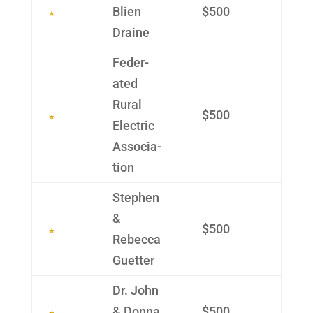
Blien
$500
Draine
Feder­
ated
Rural
$500
Electric
Associa­
tion
Stephen
&
$500
Rebecca
Guetter
Dr. John
& Donna
$500