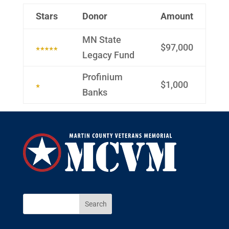
Stars
Donor
Amount
MN State
$97,000
Legacy Fund
Profinium
$1,000
Banks