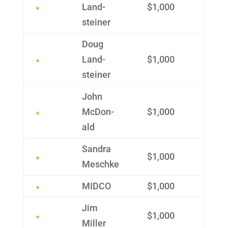
Land­
$1,000
steiner
Doug
Land­
$1,000
steiner
John
McDon­
$1,000
ald
Sandra
$1,000
Meschke
MIDCO
$1,000
Jim
$1,000
Miller