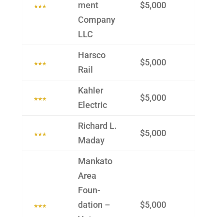
ment
$5,000
Com­pany
LLC
Harsco
$5,000
Rail
Kahler
$5,000
Electric
Richard L.
$5,000
Maday
Mankato
Area
Foun­
dation –
$5,000