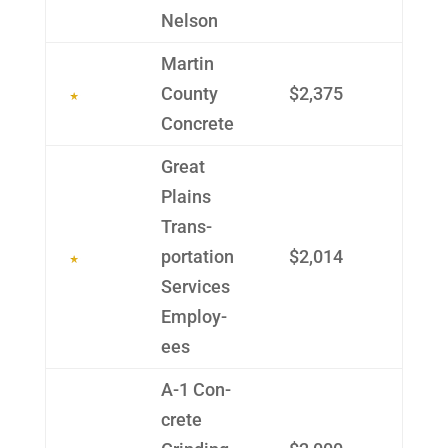
Nelson
Martin
County
$2,375
Con­crete
Great
Plains
Trans­
portation
$2,014
Services
Employ­
ees
A-1 Con­
crete