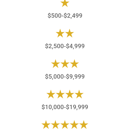
$500-$2,499
$2,500-$4,999
$5,000-$9,999
$10,000-$19,999