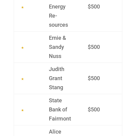
Energy
$500
Re­
sources
Ernie &
Sandy
$500
Nuss
Judith
Grant
$500
Stang
State
Bank of
$500
Fairmont
Alice