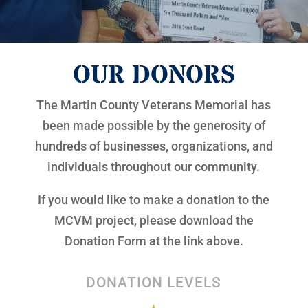
OUR DONORS
The Martin County Veterans Memorial has
been made possible by the generosity of
hundreds of businesses, organizations, and
individuals throughout our community.
If you would like to make a donation to the
MCVM project, please download the
Donation Form at the link above.
DONATION LEVELS