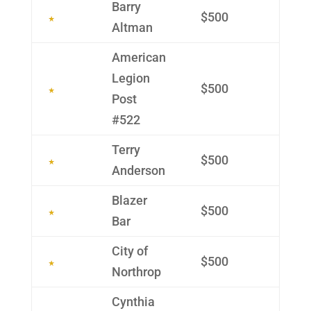
Barry
$500
Altman
Ameri­can
Legion
$500
Post
#522
Terry
$500
Ander­son
Blazer
$500
Bar
City of
$500
Northrop
Cynthia