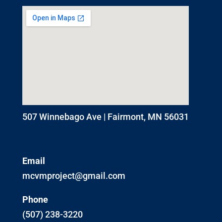
507 Winnebago Ave | Fairmont, MN 56031
Email
mcvmproject@gmail.com
Phone
(507) 238-3220