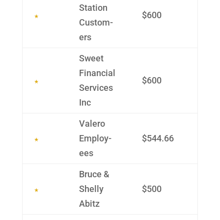
Station
$600
Custom­
ers
Sweet
Finan­cial
$600
Services
Inc
Valero
Employ­
$544.66
ees
Bruce &
Shelly
$500
Abitz