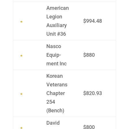
Ameri­can
Legion
$994.48
Auxil­iary
Unit #36
Nasco
Equip­
$880
ment Inc
Korean
Veterans
Chapter
$820.93
254
(Bench)
David
$800