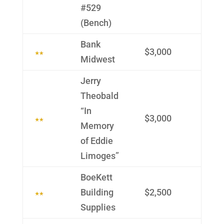
#529
(Bench)
Bank
$3,000
Midwest
Jerry
Theobald
“In
$3,000
Memory
of Eddie
Limoges”
BoeKett
Building
$2,500
Supplies