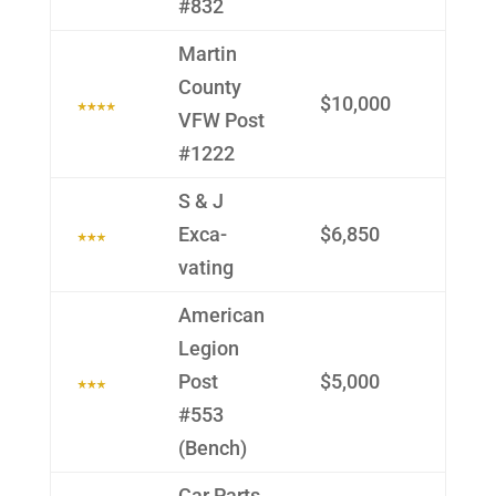
#832
Martin
County
$10,000
VFW Post
#1222
S & J
Exca­
$6,850
vating
Ameri­can
Legion
Post
$5,000
#553
(Bench)
Car Parts