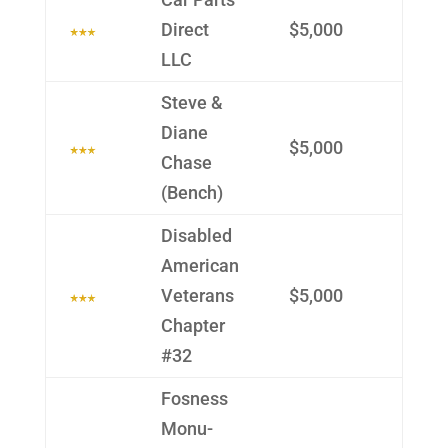
Direct
$5,000
LLC
Steve &
Diane
$5,000
Chase
(Bench)
Disabled
Ameri­can
Veterans
$5,000
Chapter
#32
Fosness
Monu­