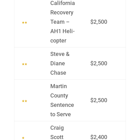
Califor­nia
Recov­ery
Team –
$2,500
AH1 Heli­
copter
Steve &
Diane
$2,500
Chase
Martin
County
$2,500
Sen­tence
to Serve
Craig
Scott
$2,400