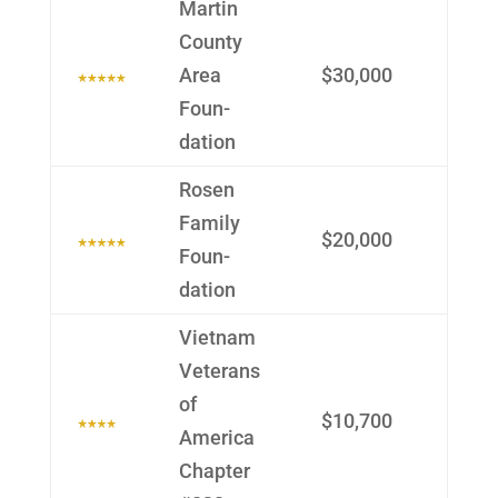
Martin
County
Area
$30,000
Foun­
dation
Rosen
Family
$20,000
Foun­
dation
Vietnam
Veterans
of
$10,700
America
Chapter