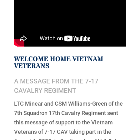
WELCOME HOME VIETNAM
VETERANS
A MESSAGE FROM THE 7-17
CAVALRY REGIMENT
LTC Minear and CSM Williams-Green of the
7th Squadron 17th Cavalry Regiment sent
this message of support to the Vietnam
Veterans of 7-17 CAV taking part in the