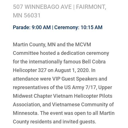
507 WINNEBAGO AVE | FAIRMONT,
MN 56031
Parade: 9:00 AM | Ceremony: 10:15 AM
Martin County, MN and the MCVM
Committee hosted a dedication ceremony
for the internationally famous Bell Cobra
Helicopter 327 on August 1, 2020. In
attendance were VIP Guest Speakers and
representatives of the US Army 7/17, Upper
Midwest Chapter Vietnam Helicopter Pilots
Association, and Vietnamese Community of
Minnesota. The event was open to all Martin
County residents and invited guests.