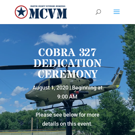
COBRA 327
DEDICATION
CEREMONY
August 1, 2020 | Beginning at
9:00 AM
Please see below for more
details on this event.