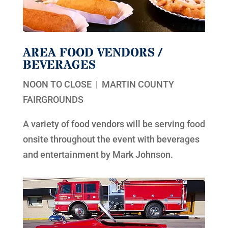
AREA FOOD VENDORS /
BEVERAGES
NOON TO CLOSE | MARTIN COUNTY
FAIRGROUNDS
A variety of food vendors will be serving food
onsite throughout the event with beverages
and entertainment by Mark Johnson.