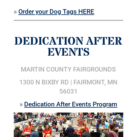
»
Order your Dog Tags HERE
DEDICATION AFTER
EVENTS
MARTIN COUNTY FAIRGROUNDS
1300 N BIXBY RD | FAIRMONT, MN
56031
»
Dedication After Events Program