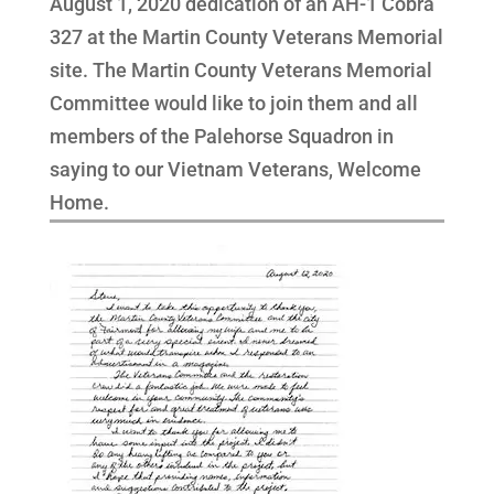
August 1, 2020 dedication of an AH-1 Cobra
327 at the Martin County Veterans Memorial
site. The Martin County Veterans Memorial
Committee would like to join them and all
members of the Palehorse Squadron in
saying to our Vietnam Veterans, Welcome
Home.