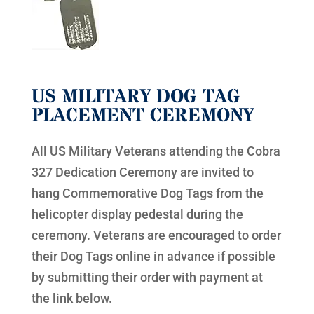
US MILITARY DOG TAG
PLACEMENT CEREMONY
All US Military Veterans attending the Cobra
327 Dedication Ceremony are invited to
hang Commemorative Dog Tags from the
helicopter display pedestal during the
ceremony. Veterans are encouraged to order
their Dog Tags online in advance if possible
by submitting their order with payment at
the link below.