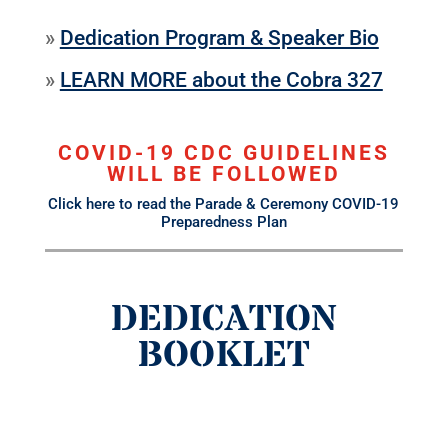
»
Dedication Program & Speaker Bio
»
LEARN MORE about the Cobra 327
COVID-19 CDC GUIDELINES
WILL BE FOLLOWED
Click here to read the Parade & Ceremony COVID-19
Preparedness Plan
DEDICATION
BOOKLET