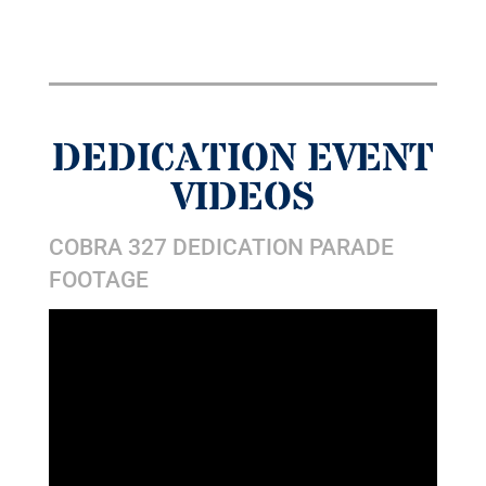
DEDICATION EVENT
VIDEOS
COBRA 327 DEDICATION PARADE
FOOTAGE