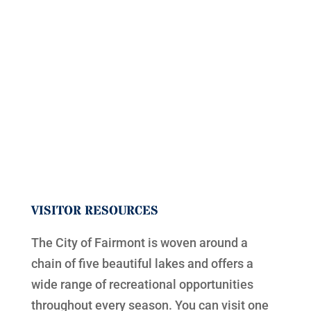
VISITOR RESOURCES
The City of Fairmont is woven around a
chain of five beautiful lakes and offers a
wide range of recreational opportunities
throughout every season. You can visit one