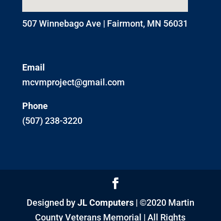
507 Winnebago Ave | Fairmont, MN 56031
Email
mcvmproject@gmail.com
Phone
(507) 238-3220
Designed by
JL Computers
| ©2020 Martin
County Veterans Memorial | All Rights