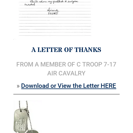
A LETTER OF THANKS
FROM A MEMBER OF C TROOP 7-17
AIR CAVALRY
»
Download or View the Letter HERE