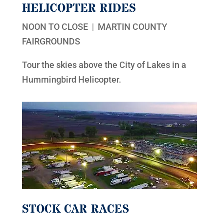
HELICOPTER RIDES
NOON TO CLOSE | MARTIN COUNTY
FAIRGROUNDS
Tour the skies above the City of Lakes in a
Hummingbird Helicopter.
STOCK CAR RACES