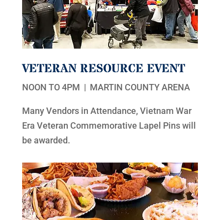
VETERAN RESOURCE EVENT
NOON TO 4PM | MARTIN COUNTY ARENA
Many Vendors in Attendance, Vietnam War
Era Veteran Commemorative Lapel Pins will
be awarded.