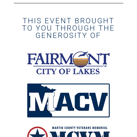
THIS EVENT BROUGHT
TO YOU THROUGH THE
GENEROSITY OF