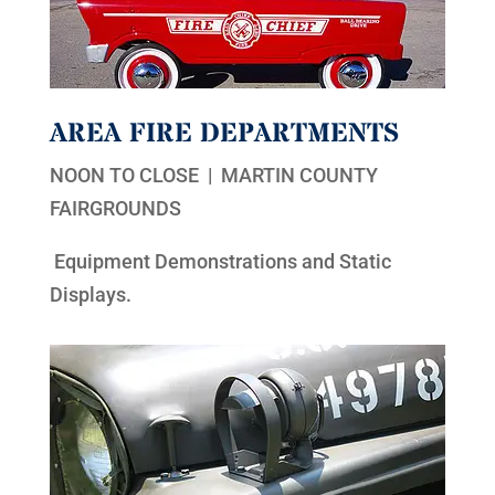
AREA FIRE DEPARTMENTS
NOON TO CLOSE | MARTIN COUNTY
FAIRGROUNDS
Equipment Demonstrations and Static
Displays.