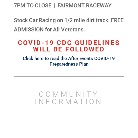
7PM TO CLOSE | FAIRMONT RACEWAY
Stock Car Racing on 1/2 mile dirt track. FREE
ADMISSION for All Veterans.
COVID-19 CDC GUIDELINES
WILL BE FOLLOWED
Click here to read the After Events COVID-19
Preparedness Plan
COMMUNITY
INFORMATION