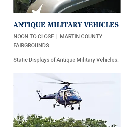
ANTIQUE MILITARY VEHICLES
NOON TO CLOSE | MARTIN COUNTY
FAIRGROUNDS
Static Displays of Antique Military Vehicles.