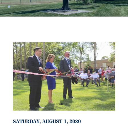
SATURDAY, AUGUST 1, 2020