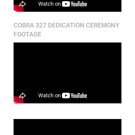
COBRA 327 DEDICATION CEREMONY
FOOTAGE