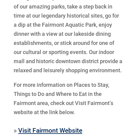
of our amazing parks, take a step back in
time at our legendary historical sites, go for
a dip at the Fairmont Aquatic Park, enjoy
dinner with a view at our lakeside dining
establishments, or stick around for one of
our cultural or sporting events. Our indoor
mall and historic downtown district provide a
relaxed and leisurely shopping environment.
For more information on Places to Stay,
Things to Do and Where to Eat in the
Fairmont area, check out Visit Fairmont’s
website at the link below.
»
Visit Fairmont Website