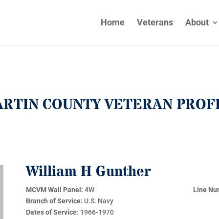
Home
Veterans
About
RTIN COUNTY VETERAN PROF
William H Gunther
MCVM Wall Panel:
4W
Line Nu
Branch of Service:
U.S. Navy
Dates of Service:
1966-1970