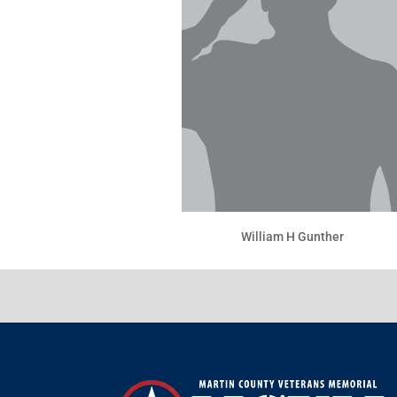
William H Gunther