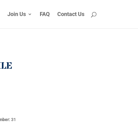
Join Us
FAQ
Contact Us
ILE
mber:
31