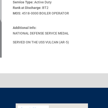
Service Type:
Active Duty
Rank at Discharge:
BT2
MOS:
4518-0000 BOILER OPERATOR
Additional Info:
NATIONAL DEFENSE SERVCE MEDAL
SERVED ON THE USS VULCAN (AR-5)