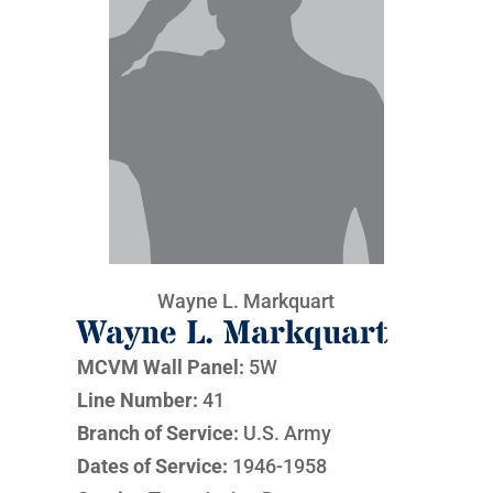
Wayne L. Markquart
Wayne L. Markquart
MCVM Wall Panel:
5W
Line Number:
41
Branch of Service:
U.S. Army
Dates of Service:
1946-1958