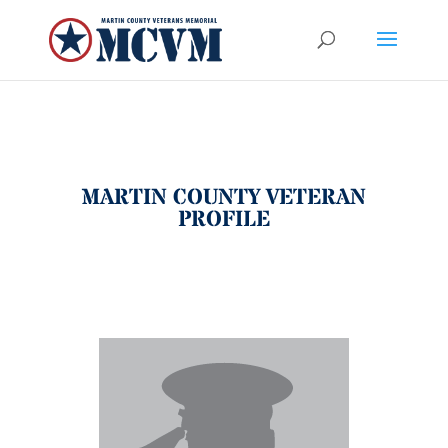
MARTIN COUNTY VETERAN
PROFILE