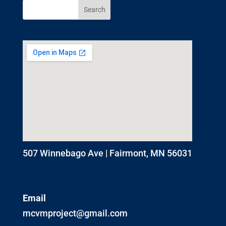
507 Winnebago Ave | Fairmont, MN 56031
Email
mcvmproject@gmail.com