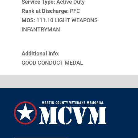
Service Type:
Active Duty
Rank at Discharge:
PFC
MOS:
111.10 LIGHT WEAPONS
INFANTRYMAN
Additional Info:
GOOD CONDUCT MEDAL