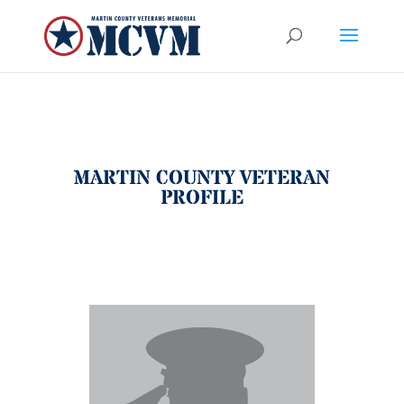
MARTIN COUNTY VETERAN
PROFILE