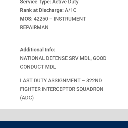
Service Type:
Active Duty
Rank at Discharge:
A/1C
MOS:
42250 – INSTRUMENT
REPAIRMAN
Additional Info:
NATIONAL DEFENSE SRV MDL, GOOD
CONDUCT MDL
LAST DUTY ASSIGNMENT – 322ND
FIGHTER INTERCEPTOR SQUADRON
(ADC)