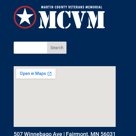
507 Winnebago Ave | Fairmont, MN 56031