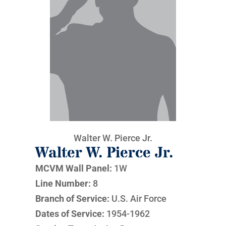
Walter W. Pierce Jr.
Walter W. Pierce Jr.
MCVM Wall Panel:
1W
Line Number:
8
Branch of Service:
U.S. Air Force
Dates of Service:
1954-1962