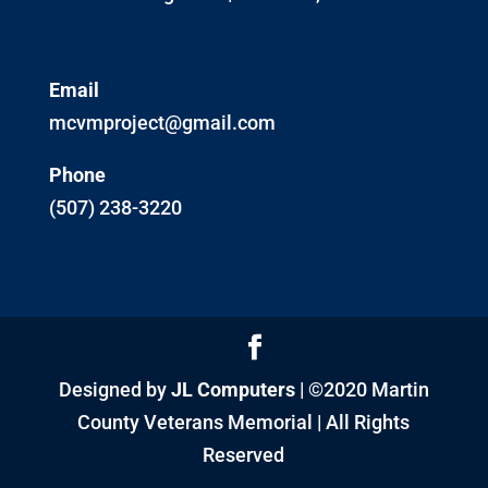
Email
mcvmproject@gmail.com
Phone
(507) 238-3220
Designed by
JL Computers
| ©2020 Martin
County Veterans Memorial | All Rights
Reserved