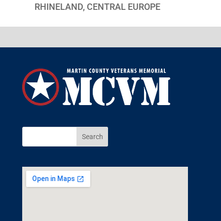
RHINELAND, CENTRAL EUROPE