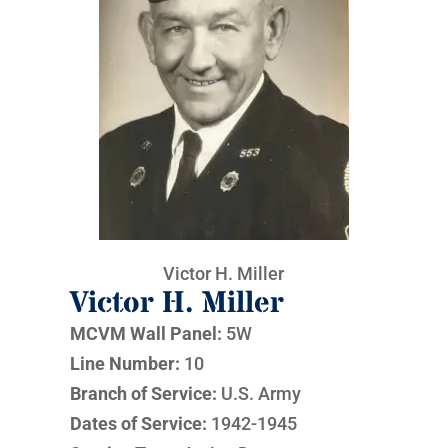
Victor H. Miller
Victor H. Miller
MCVM Wall Panel:
5W
Line Number:
10
Branch of Service:
U.S. Army
Dates of Service:
1942-1945