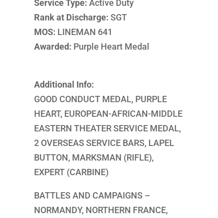
Service Type:
Active Duty
Rank at Discharge:
SGT
MOS:
LINEMAN 641
Awarded:
Purple Heart Medal
Additional Info:
GOOD CONDUCT MEDAL, PURPLE
HEART, EUROPEAN-AFRICAN-MIDDLE
EASTERN THEATER SERVICE MEDAL,
2 OVERSEAS SERVICE BARS, LAPEL
BUTTON, MARKSMAN (RIFLE),
EXPERT (CARBINE)
BATTLES AND CAMPAIGNS –
NORMANDY, NORTHERN FRANCE,