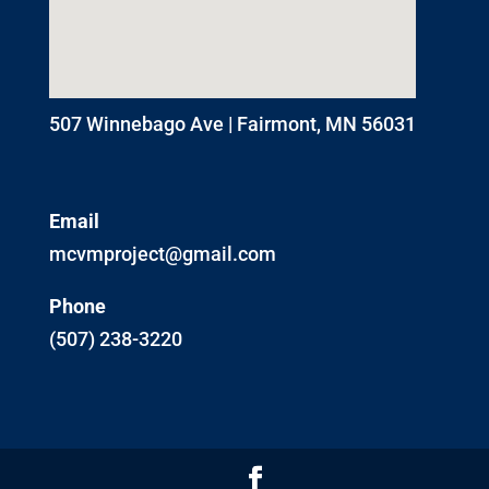
507 Winnebago Ave | Fairmont, MN 56031
Email
mcvmproject@gmail.com
Phone
(507) 238-3220