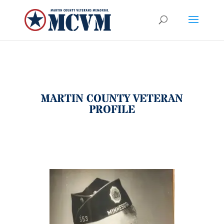
MARTIN COUNTY VETERAN
PROFILE