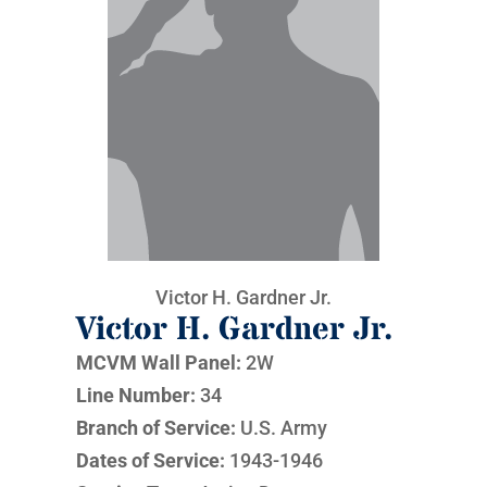
Victor H. Gardner Jr.
Victor H. Gardner Jr.
MCVM Wall Panel:
2W
Line Number:
34
Branch of Service:
U.S. Army
Dates of Service:
1943-1946