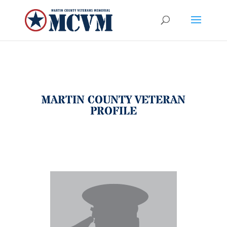
MARTIN COUNTY VETERAN
PROFILE