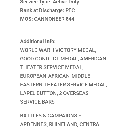
Service Type:
Active Duty
Rank at Discharge:
PFC
MOS:
CANNONEER 844
Additional Info:
WORLD WAR II VICTORY MEDAL,
GOOD CONDUCT MEDAL, AMERICAN
THEATER SERVICE MEDAL,
EUROPEAN-AFRICAN-MIDDLE
EASTERN THEATER SERVICE MEDAL,
LAPEL BUTTON, 2 OVERSEAS
SERVICE BARS
BATTLES & CAMPAIGNS –
ARDENNES, RHINELAND, CENTRAL