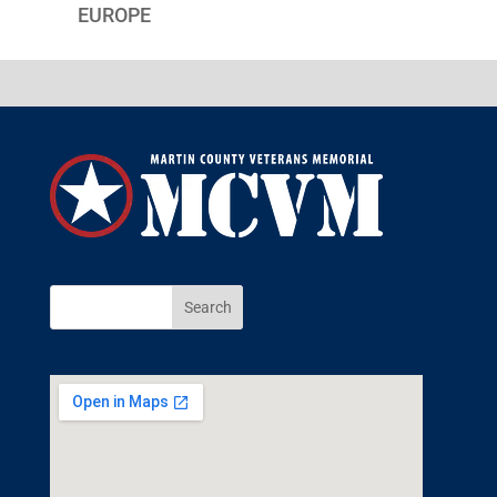
EUROPE