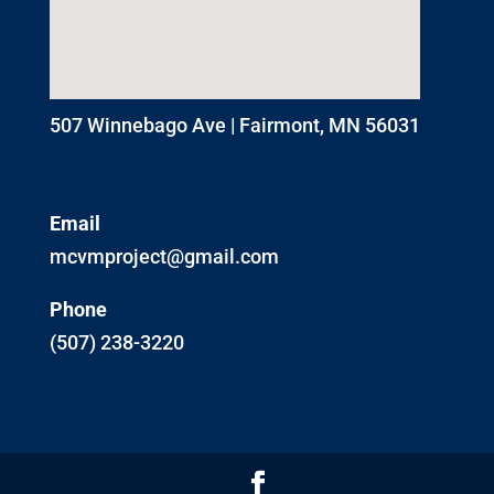
507 Winnebago Ave | Fairmont, MN 56031
Email
mcvmproject@gmail.com
Phone
(507) 238-3220