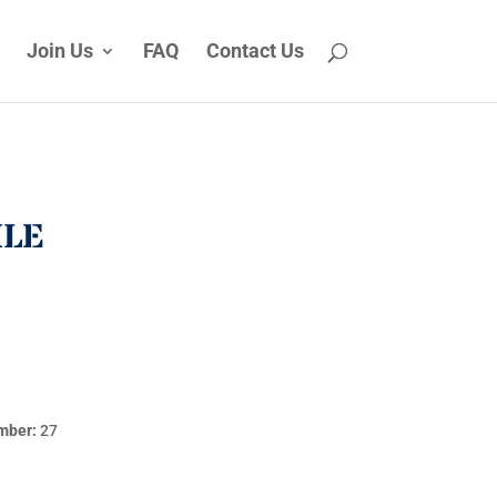
Join Us
FAQ
Contact Us
ILE
mber:
27