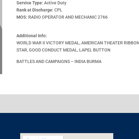
Service Type:
Active Duty
Rank at Discharge:
CPL
MOS:
RADIO OPERATOR AND MECHANIC 2766
Additional Info:
WORLD WAR II VICTORY MEDAL, AMERICAN THEATER RIBBON
STAR, GOOD CONDUCT MEDAL, LAPEL BUTTON
BATTLES AND CAMPAIGNS – INDIA BURMA