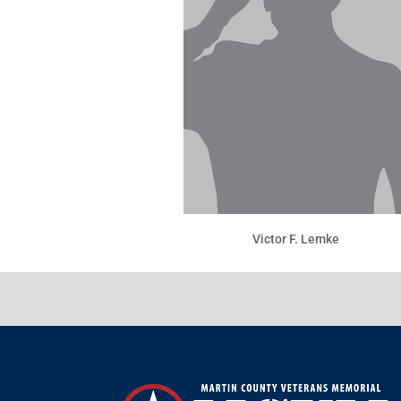
Victor F. Lemke