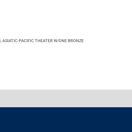
, ASIATIC-PACIFIC THEATER W/ONE BRONZE