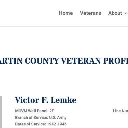
Home
Veterans
About
RTIN COUNTY VETERAN PROF
Victor F. Lemke
MCVM Wall Panel:
2E
Line Nu
Branch of Service:
U.S. Army
Dates of Service:
1942-1946