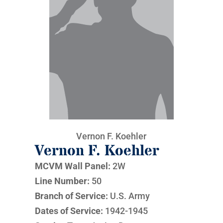
Vernon F. Koehler
Vernon F. Koehler
MCVM Wall Panel:
2W
Line Number:
50
Branch of Service:
U.S. Army
Dates of Service:
1942-1945