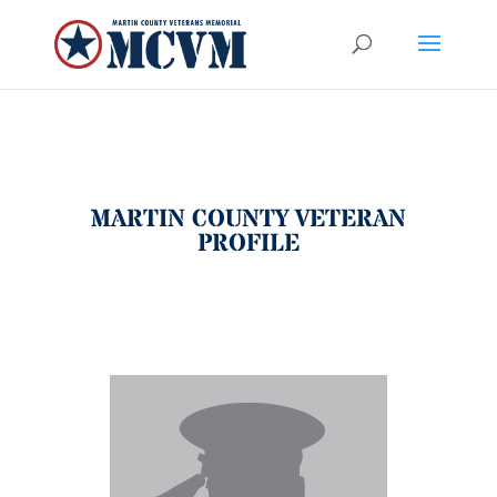
MARTIN COUNTY VETERAN
PROFILE