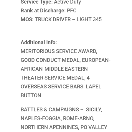
Service Type:
Active Duty
Rank at Discharge:
PFC
MOS:
TRUCK DRIVER – LIGHT 345
Additional Info:
MERITORIOUS SERVICE AWARD,
GOOD CONDUCT MEDAL, EUROPEAN-
AFRICAN-MIDDLE EASTERN
THEATER SERVICE MEDAL, 4
OVERSEAS SERVICE BARS, LAPEL
BUTTON
BATTLES & CAMPAIGNS – SICILY,
NAPLES-FOGGIA, ROME-ARNO,
NORTHERN APENNINES, PO VALLEY