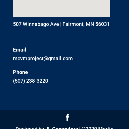
507 Winnebago Ave | Fairmont, MN 56031
Email
mcvmproject@gmail.com
Phone
(507) 238-3220
Designed by
JL Computers
| ©2020 Martin