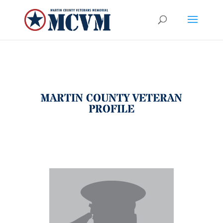
MARTIN COUNTY VETERAN
PROFILE