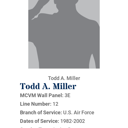
Todd A. Miller
Todd A. Miller
MCVM Wall Panel:
3E
Line Number:
12
Branch of Service:
U.S. Air Force
Dates of Service:
1982-2002