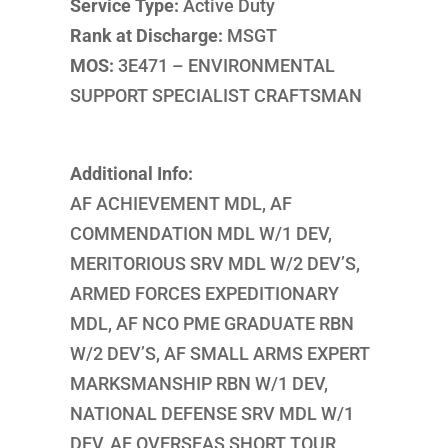
Service Type:
Active Duty
Rank at Discharge:
MSGT
MOS:
3E471 – ENVIRONMENTAL
SUPPORT SPECIALIST CRAFTSMAN
Additional Info:
AF ACHIEVEMENT MDL, AF
COMMENDATION MDL W/1 DEV,
MERITORIOUS SRV MDL W/2 DEV’S,
ARMED FORCES EXPEDITIONARY
MDL, AF NCO PME GRADUATE RBN
W/2 DEV’S, AF SMALL ARMS EXPERT
MARKSMANSHIP RBN W/1 DEV,
NATIONAL DEFENSE SRV MDL W/1
DEV, AF OVERSEAS SHORT TOUR