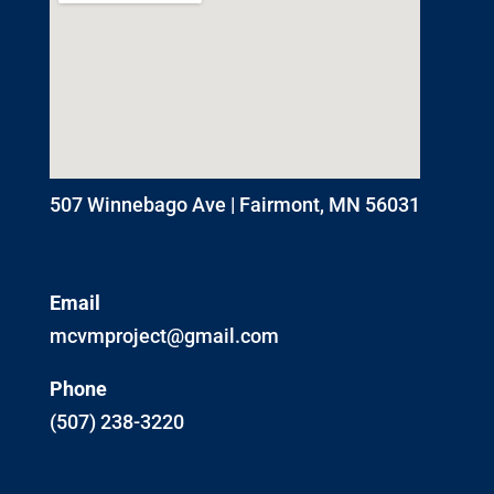
507 Winnebago Ave | Fairmont, MN 56031
Email
mcvmproject@gmail.com
Phone
(507) 238-3220