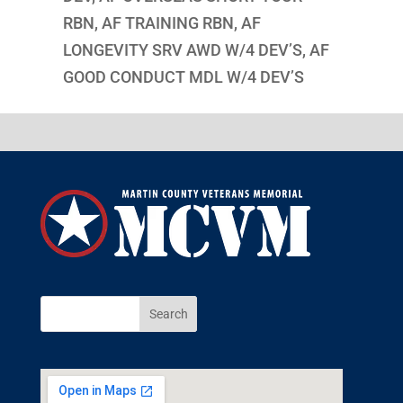
RBN, AF TRAINING RBN, AF
LONGEVITY SRV AWD W/4 DEV’S, AF
GOOD CONDUCT MDL W/4 DEV’S