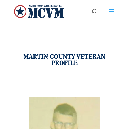
MARTIN COUNTY VETERAN
PROFILE