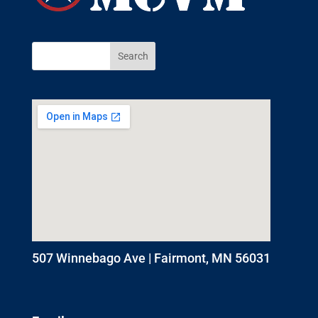
507 Winnebago Ave | Fairmont, MN 56031