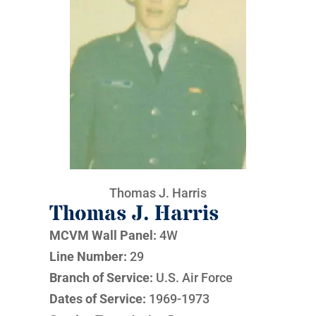
Thomas J. Harris
Thomas J. Harris
MCVM Wall Panel:
4W
Line Number:
29
Branch of Service:
U.S. Air Force
Dates of Service:
1969-1973