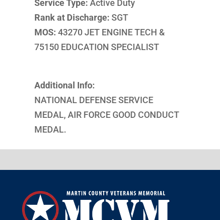
Service Type:
Active Duty
Rank at Discharge:
SGT
MOS:
43270 JET ENGINE TECH &
75150 EDUCATION SPECIALIST
Additional Info:
NATIONAL DEFENSE SERVICE
MEDAL, AIR FORCE GOOD CONDUCT
MEDAL.