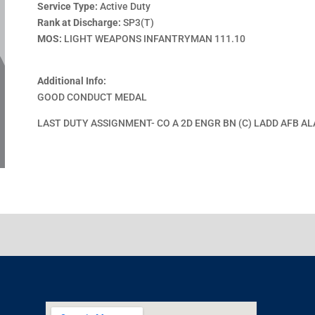
Service Type:
Active Duty
Rank at Discharge:
SP3(T)
MOS:
LIGHT WEAPONS INFANTRYMAN 111.10
Additional Info:
GOOD CONDUCT MEDAL
LAST DUTY ASSIGNMENT- CO A 2D ENGR BN (C) LADD AFB A