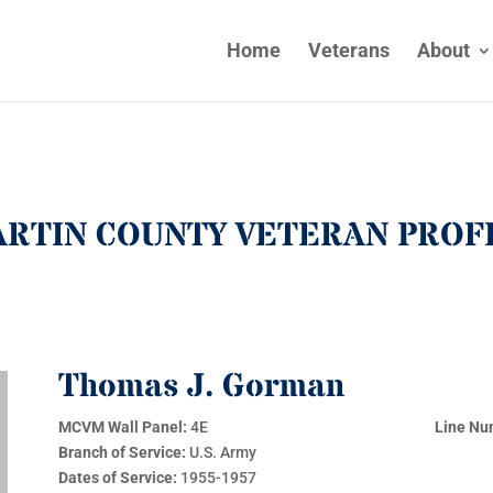
Home
Veterans
About
RTIN COUNTY VETERAN PROF
Thomas J. Gorman
MCVM Wall Panel:
4E
Line Nu
Branch of Service:
U.S. Army
Dates of Service:
1955-1957