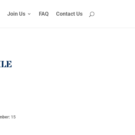
Join Us
FAQ
Contact Us
ILE
mber:
15