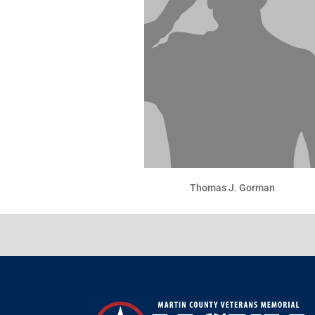
Thomas J. Gorman