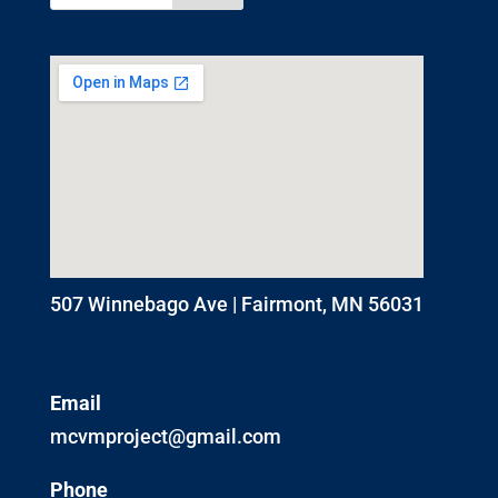
507 Winnebago Ave | Fairmont, MN 56031
Email
mcvmproject@gmail.com
Phone