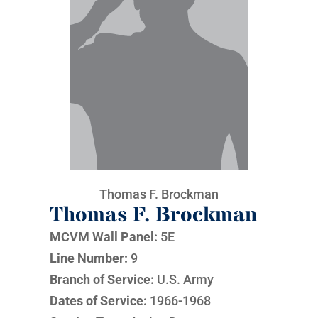
Thomas F. Brockman
Thomas F. Brockman
MCVM Wall Panel:
5E
Line Number:
9
Branch of Service:
U.S. Army
Dates of Service:
1966-1968