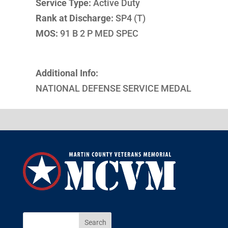
Service Type:
Active Duty
Rank at Discharge:
SP4 (T)
MOS:
91 B 2 P MED SPEC
Additional Info:
NATIONAL DEFENSE SERVICE MEDAL