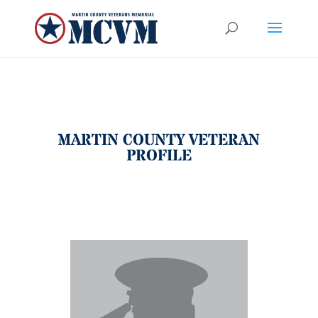
MARTIN COUNTY VETERAN
PROFILE