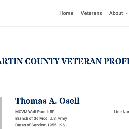
Home
Veterans
About
RTIN COUNTY VETERAN PROF
Thomas A. Osell
MCVM Wall Panel:
5E
Line Nu
Branch of Service:
U.S. Army
Dates of Service:
1955-1961