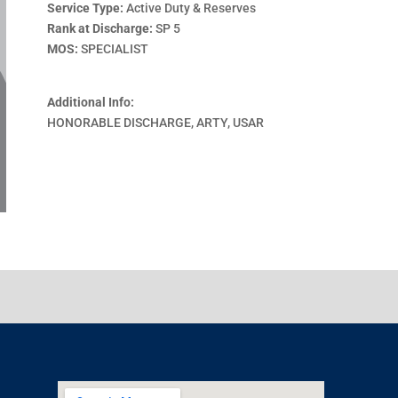
Service Type:
Active Duty & Reserves
Rank at Discharge:
SP 5
MOS:
SPECIALIST
Additional Info:
HONORABLE DISCHARGE, ARTY, USAR