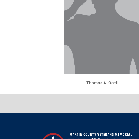
Thomas A. Osell