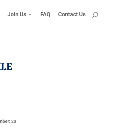
Join Us
FAQ
Contact Us
ILE
mber:
23