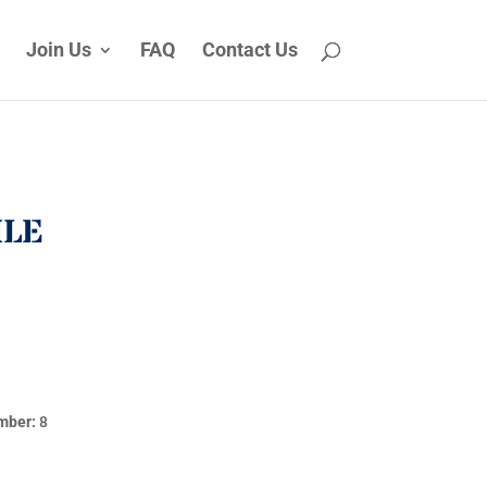
Join Us
FAQ
Contact Us
ILE
mber:
8