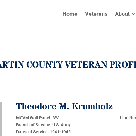
Home
Veterans
About
RTIN COUNTY VETERAN PROF
Theodore M. Krumholz
MCVM Wall Panel:
3W
Line Nu
Branch of Service:
U.S. Army
Dates of Service:
1941-1945