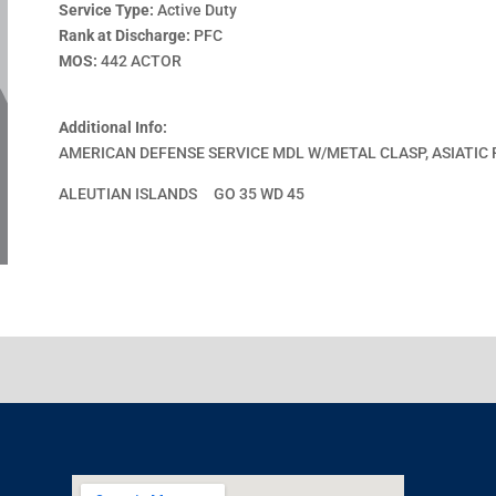
Service Type:
Active Duty
Rank at Discharge:
PFC
MOS:
442 ACTOR
Additional Info:
AMERICAN DEFENSE SERVICE MDL W/METAL CLASP, ASIATIC 
ALEUTIAN ISLANDS GO 35 WD 45