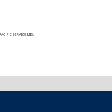
PACIFIC SERVICE MDL