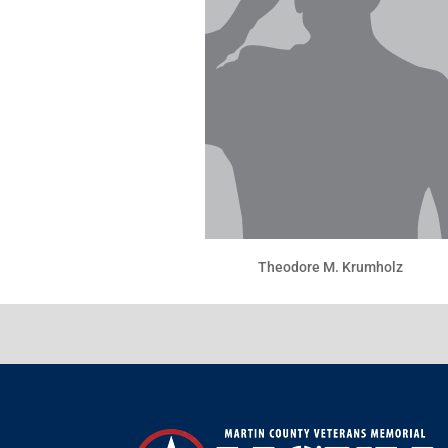
Theodore M. Krumholz