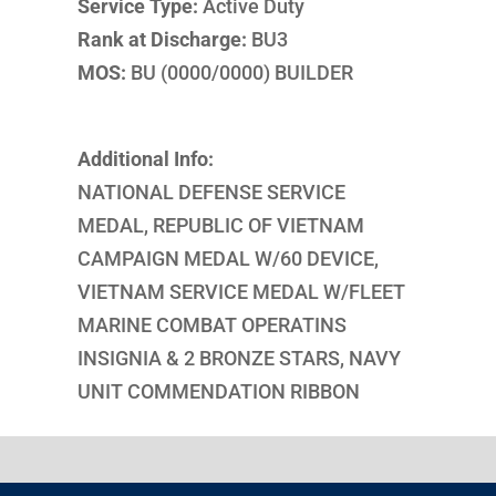
Service Type:
Active Duty
Rank at Discharge:
BU3
MOS:
BU (0000/0000) BUILDER
Additional Info:
NATIONAL DEFENSE SERVICE
MEDAL, REPUBLIC OF VIETNAM
CAMPAIGN MEDAL W/60 DEVICE,
VIETNAM SERVICE MEDAL W/FLEET
MARINE COMBAT OPERATINS
INSIGNIA & 2 BRONZE STARS, NAVY
UNIT COMMENDATION RIBBON