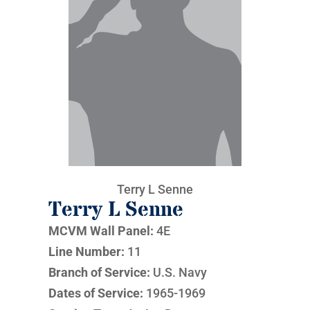
Terry L Senne
Terry L Senne
MCVM Wall Panel:
4E
Line Number:
11
Branch of Service:
U.S. Navy
Dates of Service:
1965-1969