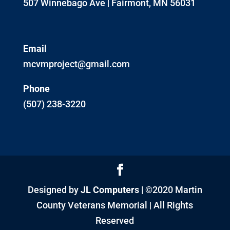
507 Winnebago Ave | Fairmont, MN 56031
Email
mcvmproject@gmail.com
Phone
(507) 238-3220
Designed by
JL Computers
| ©2020 Martin
County Veterans Memorial | All Rights
Reserved