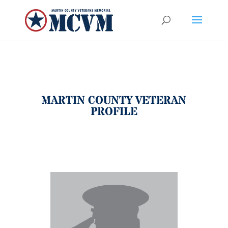
MARTIN COUNTY VETERAN
PROFILE