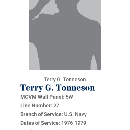
Terry G. Tonneson
Terry G. Tonneson
MCVM Wall Panel:
5W
Line Number:
27
Branch of Service:
U.S. Navy
Dates of Service:
1976-1979