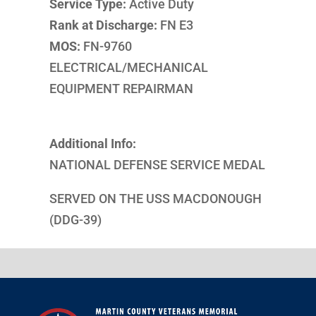
Service Type:
Active Duty
Rank at Discharge:
FN E3
MOS:
FN-9760
ELECTRICAL/MECHANICAL
EQUIPMENT REPAIRMAN
Additional Info:
NATIONAL DEFENSE SERVICE MEDAL
SERVED ON THE USS MACDONOUGH
(DDG-39)