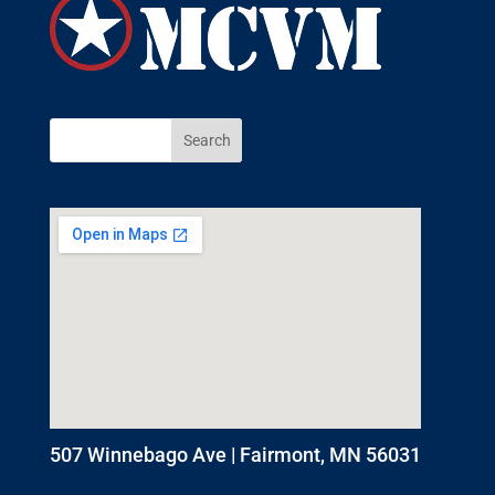
507 Winnebago Ave | Fairmont, MN 56031