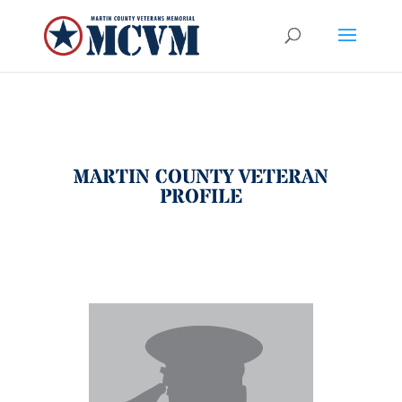
MARTIN COUNTY VETERAN
PROFILE