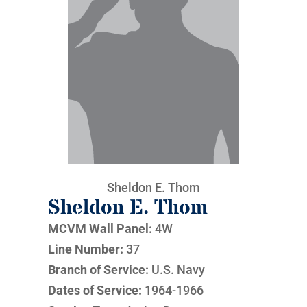
Sheldon E. Thom
Sheldon E. Thom
MCVM Wall Panel:
4W
Line Number:
37
Branch of Service:
U.S. Navy
Dates of Service:
1964-1966