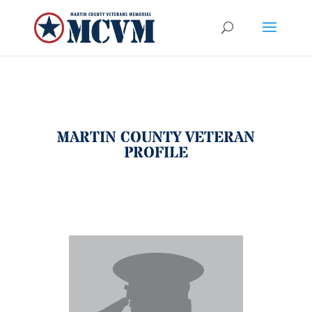
MARTIN COUNTY VETERAN
PROFILE