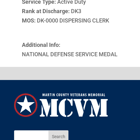
Service Type:
Active Duty
Rank at Discharge:
DK3
MOS:
DK-0000 DISPERSING CLERK
Additional Info:
NATIONAL DEFENSE SERVICE MEDAL