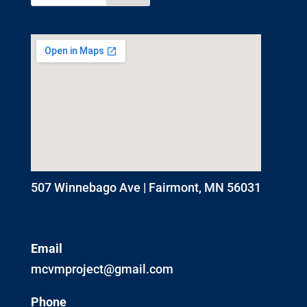
507 Winnebago Ave | Fairmont, MN 56031
Email
mcvmproject@gmail.com
Phone