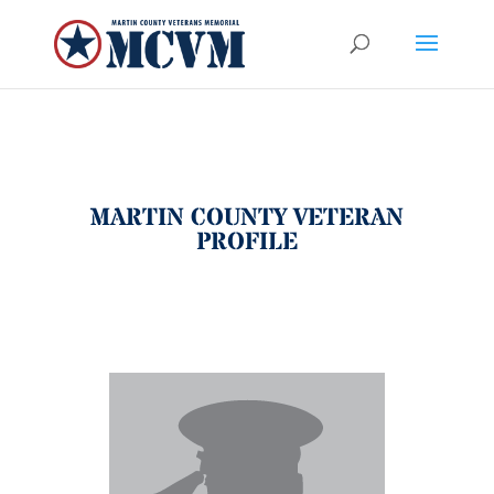
MARTIN COUNTY VETERAN
PROFILE