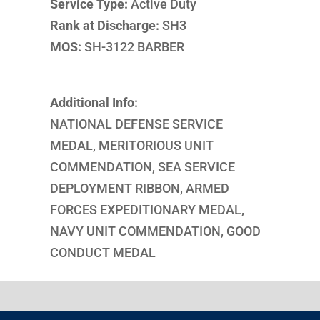
Service Type:
Active Duty
Rank at Discharge:
SH3
MOS:
SH-3122 BARBER
Additional Info:
NATIONAL DEFENSE SERVICE
MEDAL, MERITORIOUS UNIT
COMMENDATION, SEA SERVICE
DEPLOYMENT RIBBON, ARMED
FORCES EXPEDITIONARY MEDAL,
NAVY UNIT COMMENDATION, GOOD
CONDUCT MEDAL