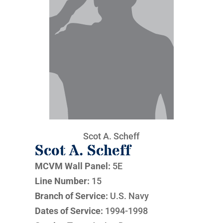
Scot A. Scheff
Scot A. Scheff
MCVM Wall Panel:
5E
Line Number:
15
Branch of Service:
U.S. Navy
Dates of Service:
1994-1998