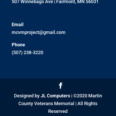
507 Winnebago Ave | Fairmont, MN 56031
Email
mcvmproject@gmail.com
Phone
(507) 238-3220
Designed by
JL Computers
| ©2020 Martin
County Veterans Memorial | All Rights
Reserved