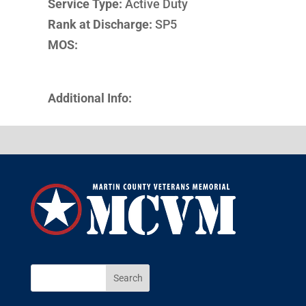
Service Type:
Active Duty
Rank at Discharge:
SP5
MOS:
Additional Info: