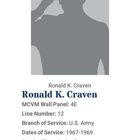
Ronald K. Craven
Ronald K. Craven
MCVM Wall Panel:
4E
Line Number:
12
Branch of Service:
U.S. Army
Dates of Service:
1967-1969