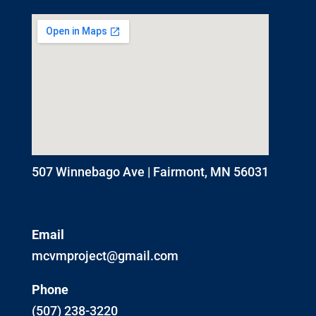
507 Winnebago Ave | Fairmont, MN 56031
Email
mcvmproject@gmail.com
Phone
(507) 238-3220