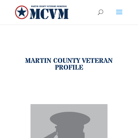
MARTIN COUNTY VETERAN
PROFILE