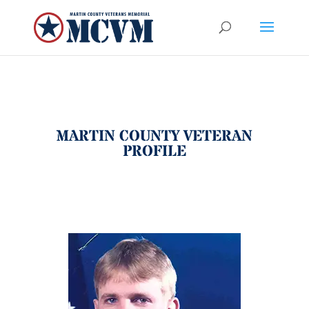
MARTIN COUNTY VETERAN
PROFILE