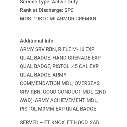
Service Type:
Active Duty
Rank at Discharge:
SPC
MOS:
19K1C MI ARMOR CREMAN
Additional Info:
ARMY SRV RBN, RIFLE M-16 EXP
QUAL BADGE, HAND GRENADE EXP
QUAL BADGE, PISTOL .45 CAL EXP
QUAL BADGE, ARMY
COMMENDATION MDL, OVERSEAS
SRV RBN, GOOD CONDUCT MDL (2ND
AWD), ARMY ACHIEVEMENT MDL,
PISTOL M9MM EXP QUAL BADGE
SERVED – FT KNOX, FT HOOD, 2AD