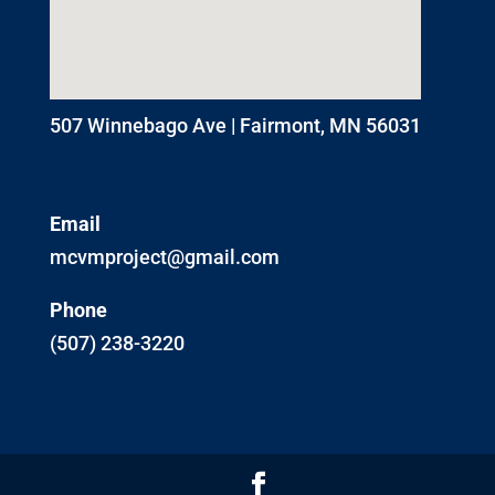
507 Winnebago Ave | Fairmont, MN 56031
Email
mcvmproject@gmail.com
Phone
(507) 238-3220