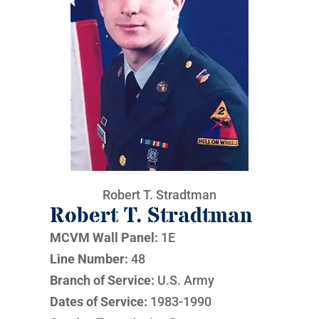
Robert T. Stradtman
Robert T. Stradtman
MCVM Wall Panel:
1E
Line Number:
48
Branch of Service:
U.S. Army
Dates of Service:
1983-1990