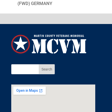
(FWD) GERMANY