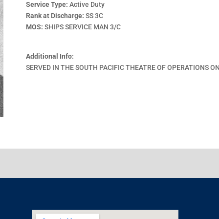
Service Type:
Active Duty
Rank at Discharge:
SS 3C
MOS:
SHIPS SERVICE MAN 3/C
Additional Info:
SERVED IN THE SOUTH PACIFIC THEATRE OF OPERATIONS ON