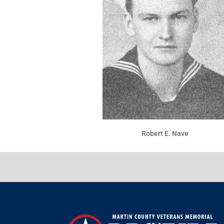
Robert E. Nave