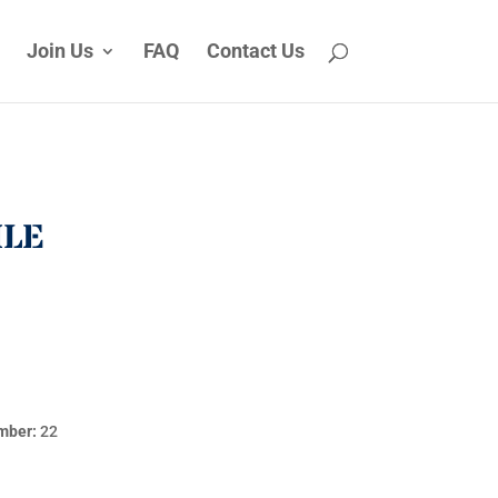
Join Us
FAQ
Contact Us
ILE
mber:
22