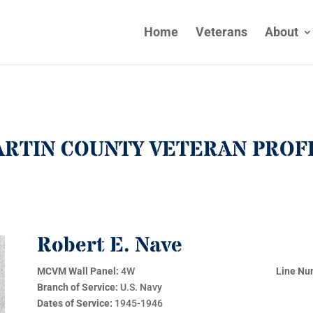
Home
Veterans
About
RTIN COUNTY VETERAN PROF
Robert E. Nave
MCVM Wall Panel:
4W
Line Nu
Branch of Service:
U.S. Navy
Dates of Service:
1945-1946