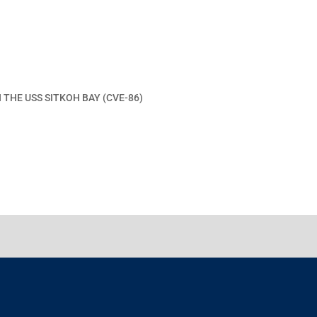
 THE USS SITKOH BAY (CVE-86)