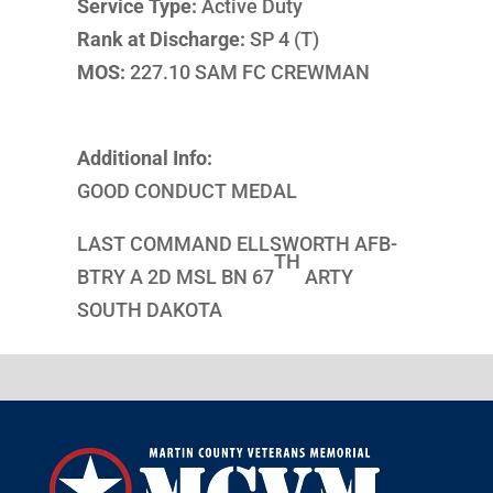
Service Type:
Active Duty
Rank at Discharge:
SP 4 (T)
MOS:
227.10 SAM FC CREWMAN
Additional Info:
GOOD CONDUCT MEDAL
LAST COMMAND ELLSWORTH AFB-
TH
BTRY A 2D MSL BN 67
ARTY
SOUTH DAKOTA