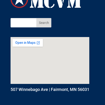
507 Winnebago Ave | Fairmont, MN 56031