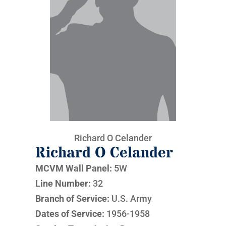
Richard O Celander
Richard O Celander
MCVM Wall Panel:
5W
Line Number:
32
Branch of Service:
U.S. Army
Dates of Service:
1956-1958