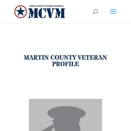
MARTIN COUNTY VETERAN
PROFILE