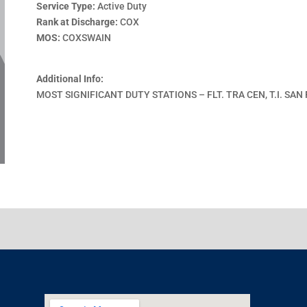
Service Type:
Active Duty
Rank at Discharge:
COX
MOS:
COXSWAIN
Additional Info:
MOST SIGNIFICANT DUTY STATIONS – FLT. TRA CEN, T.I. SAN