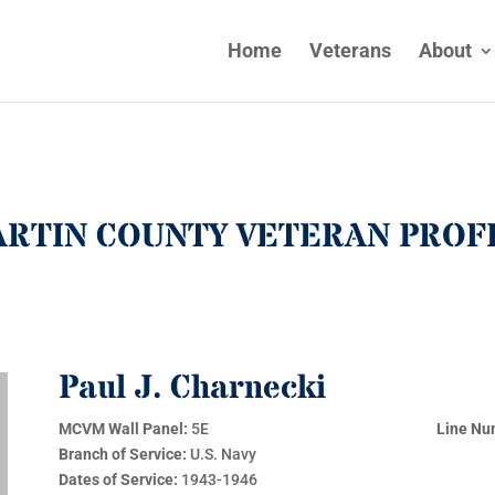
Home
Veterans
About
RTIN COUNTY VETERAN PROF
Paul J. Charnecki
MCVM Wall Panel:
5E
Line Nu
Branch of Service:
U.S. Navy
Dates of Service:
1943-1946