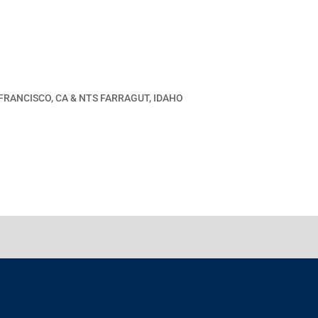
 FRANCISCO, CA & NTS FARRAGUT, IDAHO