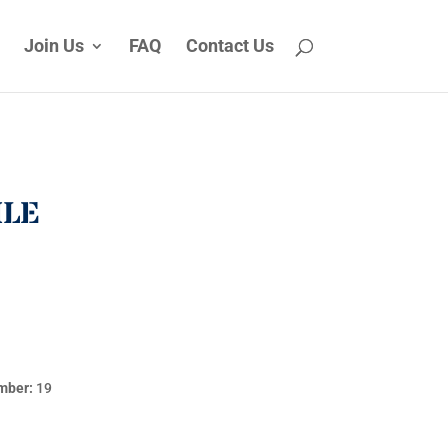
Join Us
FAQ
Contact Us
ILE
mber:
19