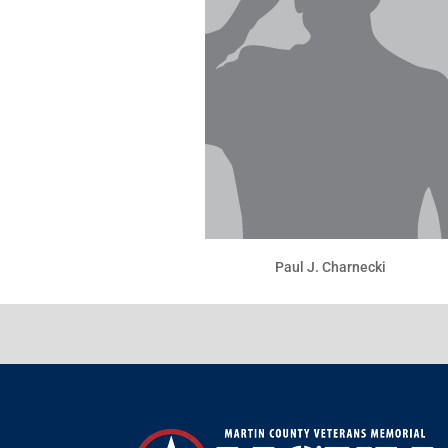
Paul J. Charnecki