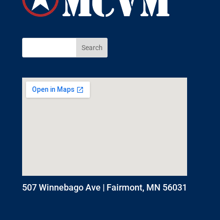
507 Winnebago Ave | Fairmont, MN 56031