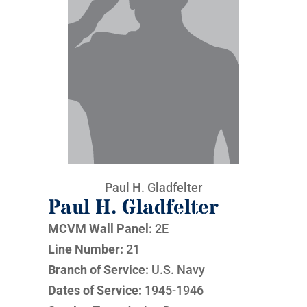
Paul H. Gladfelter
Paul H. Gladfelter
MCVM Wall Panel:
2E
Line Number:
21
Branch of Service:
U.S. Navy
Dates of Service:
1945-1946