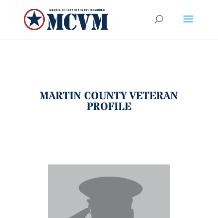
MARTIN COUNTY VETERAN
PROFILE