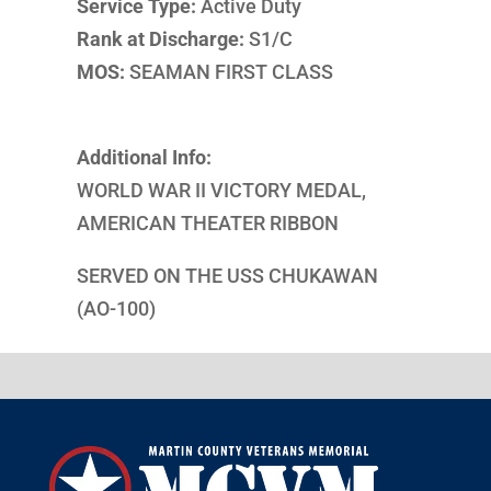
Service Type:
Active Duty
Rank at Discharge:
S1/C
MOS:
SEAMAN FIRST CLASS
Additional Info:
WORLD WAR II VICTORY MEDAL,
AMERICAN THEATER RIBBON
SERVED ON THE USS CHUKAWAN
(AO-100)