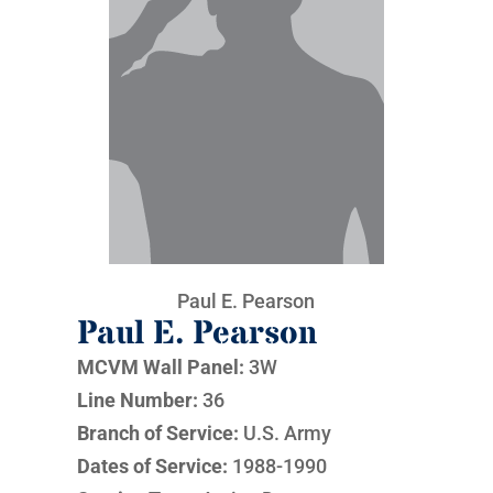
Paul E. Pearson
Paul E. Pearson
MCVM Wall Panel:
3W
Line Number:
36
Branch of Service:
U.S. Army
Dates of Service:
1988-1990