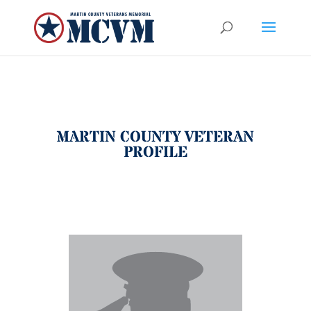
MARTIN COUNTY VETERAN
PROFILE