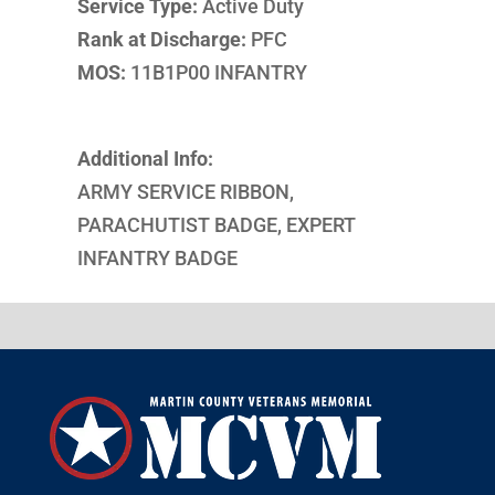
Service Type:
Active Duty
Rank at Discharge:
PFC
MOS:
11B1P00 INFANTRY
Additional Info:
ARMY SERVICE RIBBON,
PARACHUTIST BADGE, EXPERT
INFANTRY BADGE