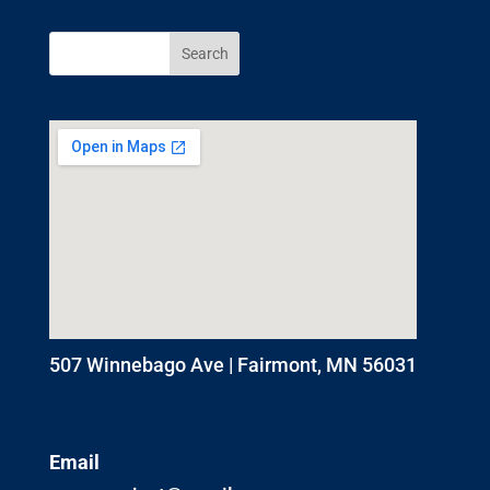
507 Winnebago Ave | Fairmont, MN 56031
Email