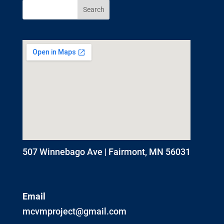
507 Winnebago Ave | Fairmont, MN 56031
Email
mcvmproject@gmail.com