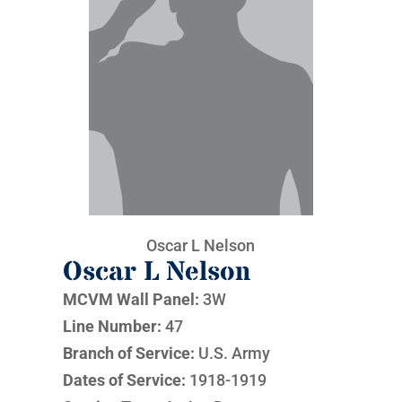
Oscar L Nelson
Oscar L Nelson
MCVM Wall Panel:
3W
Line Number:
47
Branch of Service:
U.S. Army
Dates of Service:
1918-1919