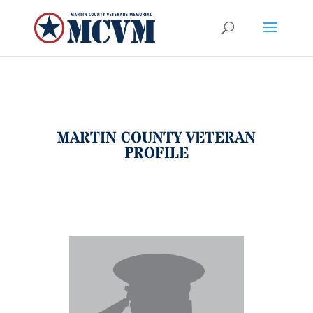
MARTIN COUNTY VETERAN
PROFILE