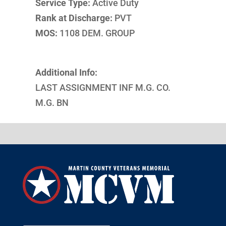
Service Type:
Active Duty
Rank at Discharge:
PVT
MOS:
1108 DEM. GROUP
Additional Info:
LAST ASSIGNMENT INF M.G. CO.
M.G. BN