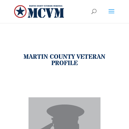
MARTIN COUNTY VETERAN
PROFILE