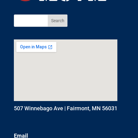
507 Winnebago Ave | Fairmont, MN 56031
Email