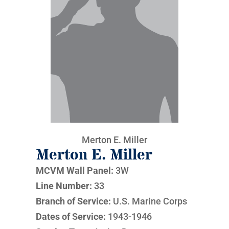
Merton E. Miller
Merton E. Miller
MCVM Wall Panel:
3W
Line Number:
33
Branch of Service:
U.S. Marine Corps
Dates of Service:
1943-1946