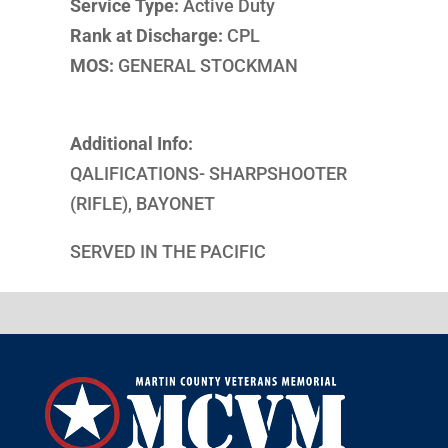
Service Type:
Active Duty
Rank at Discharge:
CPL
MOS:
GENERAL STOCKMAN
Additional Info:
QALIFICATIONS- SHARPSHOOTER
(RIFLE), BAYONET
SERVED IN THE PACIFIC