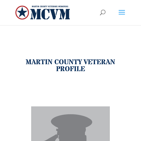
MARTIN COUNTY VETERAN
PROFILE