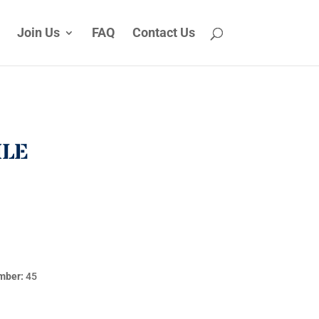
Join Us
FAQ
Contact Us
ILE
mber:
45