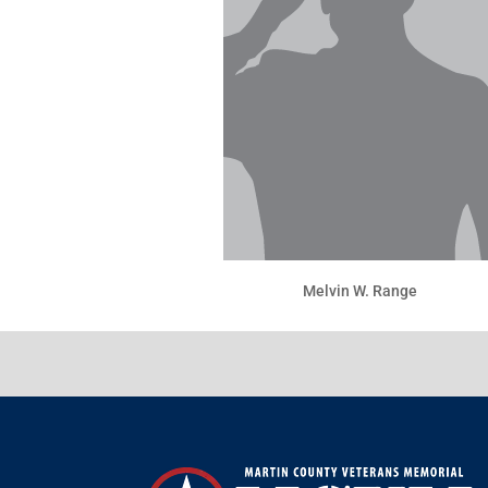
Melvin W. Range