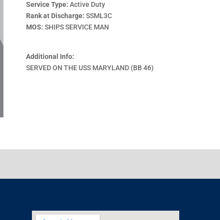
Service Type:
Active Duty
Rank at Discharge:
SSML3C
MOS:
SHIPS SERVICE MAN
Additional Info:
SERVED ON THE USS MARYLAND (BB 46)