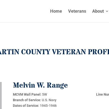
Home
Veterans
About
RTIN COUNTY VETERAN PROF
Melvin W. Range
MCVM Wall Panel:
5W
Line Nu
Branch of Service:
U.S. Navy
Dates of Service:
1945-1946