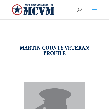
MARTIN COUNTY VETERAN
PROFILE