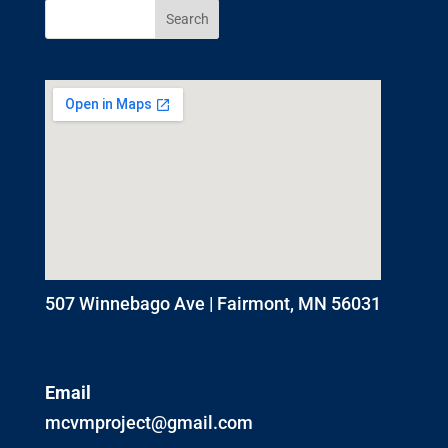
507 Winnebago Ave | Fairmont, MN 56031
Email
mcvmproject@gmail.com