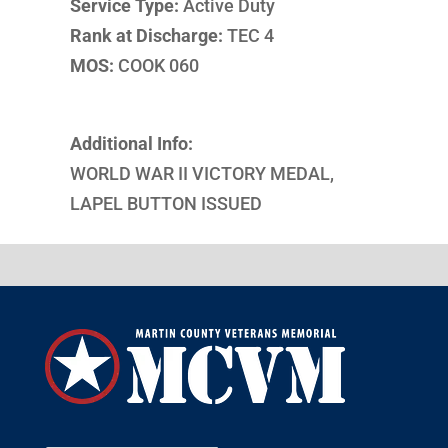
Service Type:
Active Duty
Rank at Discharge:
TEC 4
MOS:
COOK 060
Additional Info:
WORLD WAR II VICTORY MEDAL,
LAPEL BUTTON ISSUED