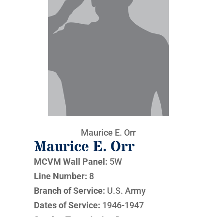
Maurice E. Orr
Maurice E. Orr
MCVM Wall Panel:
5W
Line Number:
8
Branch of Service:
U.S. Army
Dates of Service:
1946-1947