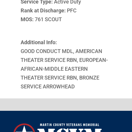
Service Type:
Active Duty
Rank at Discharge:
PFC
MOS:
761 SCOUT
Additional Info:
GOOD CONDUCT MDL, AMERICAN
THEATER SERVICE RBN, EUROPEAN-
AFRICAN-MIDDLE EASTERN
THEATER SERVICE RBN, BRONZE
SERVICE ARROWHEAD