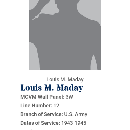
Louis M. Maday
Louis M. Maday
MCVM Wall Panel:
3W
Line Number:
12
Branch of Service:
U.S. Army
Dates of Service:
1943-1945