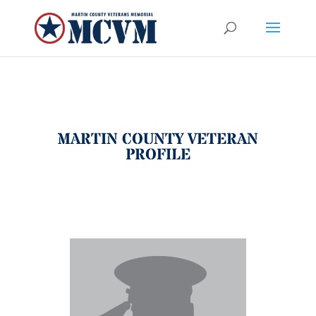
MARTIN COUNTY VETERAN
PROFILE