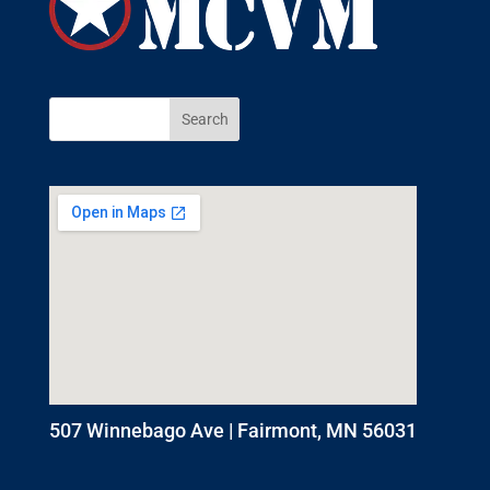
507 Winnebago Ave | Fairmont, MN 56031