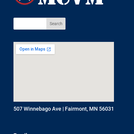
507 Winnebago Ave | Fairmont, MN 56031