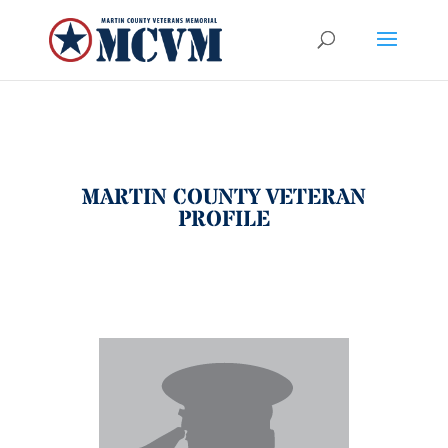
MARTIN COUNTY VETERAN
PROFILE