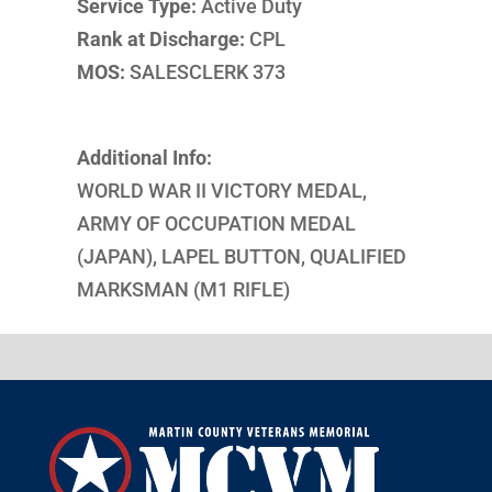
Service Type:
Active Duty
Rank at Discharge:
CPL
MOS:
SALESCLERK 373
Additional Info:
WORLD WAR II VICTORY MEDAL,
ARMY OF OCCUPATION MEDAL
(JAPAN), LAPEL BUTTON, QUALIFIED
MARKSMAN (M1 RIFLE)