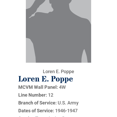
Loren E. Poppe
Loren E. Poppe
MCVM Wall Panel:
4W
Line Number:
12
Branch of Service:
U.S. Army
Dates of Service:
1946-1947