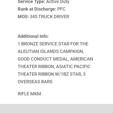
Service Type:
Active Duty
Rank at Discharge:
PFC
MOS:
345 TRUCK DRIVER
Additional Info:
1 BRONZE SERVICE STAR FOR THE
ALEUTIAN ISLANDS CAMPAIGN,
GOOD CONDUCT MEDAL, AMERICAN
THEATER RIBBON, ASIATIC PACIFIC
THEATER RIBBON W/1BZ STAR, 3
OVERSEAS BARS
RIFLE MKM