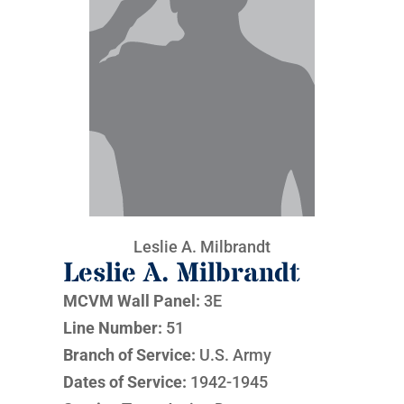
Leslie A. Milbrandt
Leslie A. Milbrandt
MCVM Wall Panel:
3E
Line Number:
51
Branch of Service:
U.S. Army
Dates of Service:
1942-1945