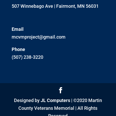
507 Winnebago Ave | Fairmont, MN 56031
Email
mcvmproject@gmail.com
Phone
(507) 238-3220
Designed by
JL Computers
| ©2020 Martin
County Veterans Memorial | All Rights
Reserved