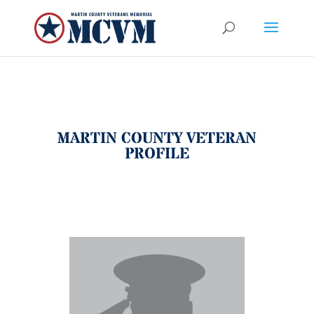
MARTIN COUNTY VETERAN
PROFILE