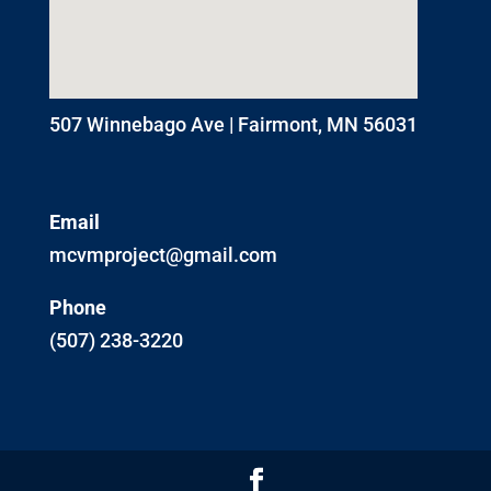
507 Winnebago Ave | Fairmont, MN 56031
Email
mcvmproject@gmail.com
Phone
(507) 238-3220