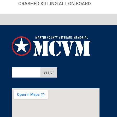
CRASHED KILLING ALL ON BOARD.