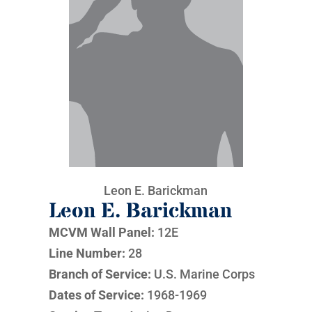
Leon E. Barickman
Leon E. Barickman
MCVM Wall Panel:
12E
Line Number:
28
Branch of Service:
U.S. Marine Corps
Dates of Service:
1968-1969