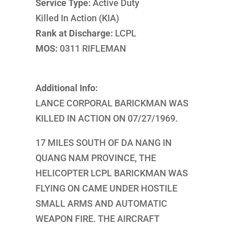
Service Type:
Active Duty
Killed In Action (KIA)
Rank at Discharge:
LCPL
MOS:
0311 RIFLEMAN
Additional Info:
LANCE CORPORAL BARICKMAN WAS
KILLED IN ACTION ON 07/27/1969.
17 MILES SOUTH OF DA NANG IN
QUANG NAM PROVINCE, THE
HELICOPTER LCPL BARICKMAN WAS
FLYING ON CAME UNDER HOSTILE
SMALL ARMS AND AUTOMATIC
WEAPON FIRE. THE AIRCRAFT