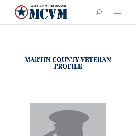
MARTIN COUNTY VETERAN
PROFILE