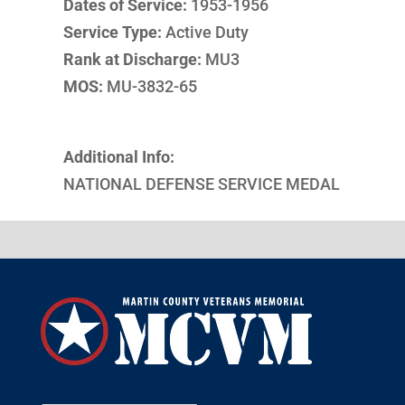
Dates of Service:
1953-1956
Service Type:
Active Duty
Rank at Discharge:
MU3
MOS:
MU-3832-65
Additional Info:
NATIONAL DEFENSE SERVICE MEDAL