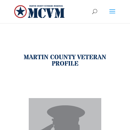
MARTIN COUNTY VETERAN
PROFILE