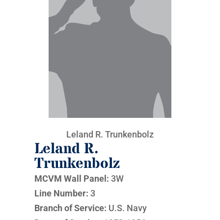
Leland R. Trunkenbolz
Leland R.
Trunkenbolz
MCVM Wall Panel:
3W
Line Number:
3
Branch of Service:
U.S. Navy