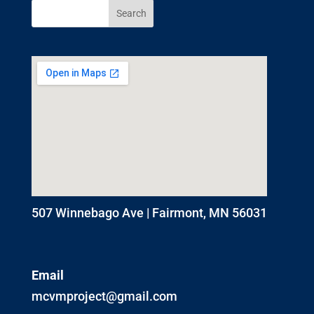
507 Winnebago Ave | Fairmont, MN 56031
Email
mcvmproject@gmail.com