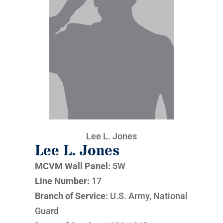
Lee L. Jones
Lee L. Jones
MCVM Wall Panel:
5W
Line Number:
17
Branch of Service:
U.S. Army, National
Guard