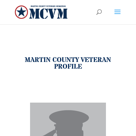
MARTIN COUNTY VETERAN
PROFILE