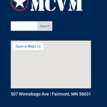
507 Winnebago Ave | Fairmont, MN 56031