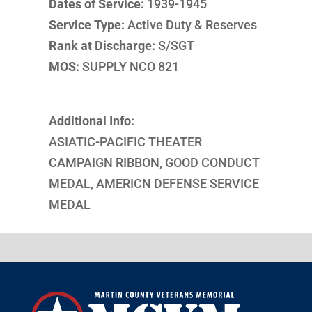
Dates of Service:
1939-1945
Service Type:
Active Duty & Reserves
Rank at Discharge:
S/SGT
MOS:
SUPPLY NCO 821
Additional Info:
ASIATIC-PACIFIC THEATER
CAMPAIGN RIBBON, GOOD CONDUCT
MEDAL, AMERICN DEFENSE SERVICE
MEDAL