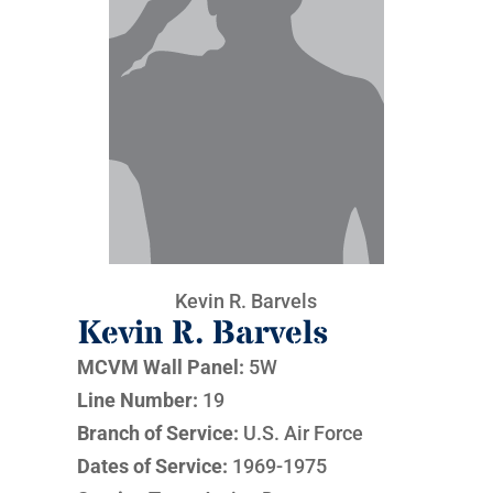
Kevin R. Barvels
Kevin R. Barvels
MCVM Wall Panel:
5W
Line Number:
19
Branch of Service:
U.S. Air Force
Dates of Service:
1969-1975