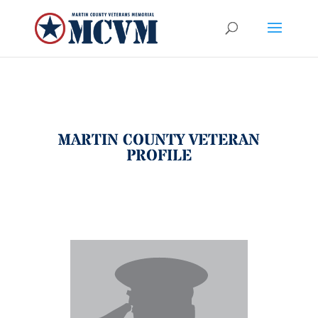
MARTIN COUNTY VETERAN
PROFILE