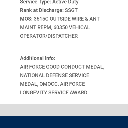
Service Type:
Active Duty
Rank at Discharge:
SSGT
MOS:
3615C OUTSIDE WIRE & ANT
MAINT REPM, 60350 VEHICAL
OPERATOR/DISPATCHER
Additional Info:
AIR FORCE GOOD CONDUCT MEDAL,
NATIONAL DEFENSE SERVICE
MEDAL, OMOCC, AIR FORCE
LONGEVITY SERVICE AWARD