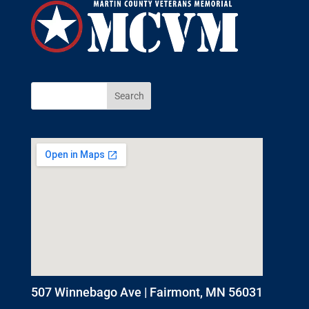
507 Winnebago Ave | Fairmont, MN 56031