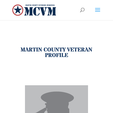
MARTIN COUNTY VETERAN
PROFILE