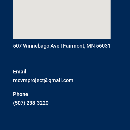
507 Winnebago Ave | Fairmont, MN 56031
Email
mcvmproject@gmail.com
Phone
(507) 238-3220