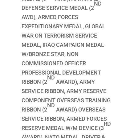
ND
DEFENSE SERVICE MEDAL (2
AWD), ARMED FORCES
EXPEDITIONARY MEDAL, GLOBAL
WAR ON TERRORISM SERVICE
MEDAL, IRAQ CAMPAIGN MEDAL
W/BRONZE STAR, NON
COMMISSIONED OFFICER
PROFESSIONAL DEVELOPMENT
ND
RIBBON (2
AWARD), ARMY
SERVICE RIBBON, ARMY RESERVE
COMPONENT OVERSEAS TRAINING
ND
RIBBON (2
AWARD) OVERSEAS
SERVICE RIBBON, ARMED FORCES
RD
RESERVE MEDAL W/M DEVICE (3
AWARD), NATO MEDAL, DRIVER &