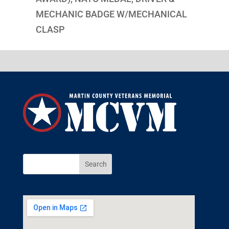
MECHANIC BADGE W/MECHANICAL
CLASP