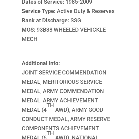
Dates of Service:
1985-2009
Service Type:
Active Duty & Reserves
Rank at Discharge:
SSG
MOS:
93B38 WHEELED VEHICKLE
MECH
Additional Info:
JOINT SERVICE COMMENDATION
MEDAL, MERITORIOUS SERVICE
MEDAL, ARMY COMMENDATION
MEDAL, ARMY ACHIEVEMENT
TH
MEDAL (4
AWD), ARMY GOOD
CONDUCT MEDAL, ARMY RESERVE
COMPONENTS ACHIEVEMENT
TH
MEDAL (6
AWD), NATIONAL