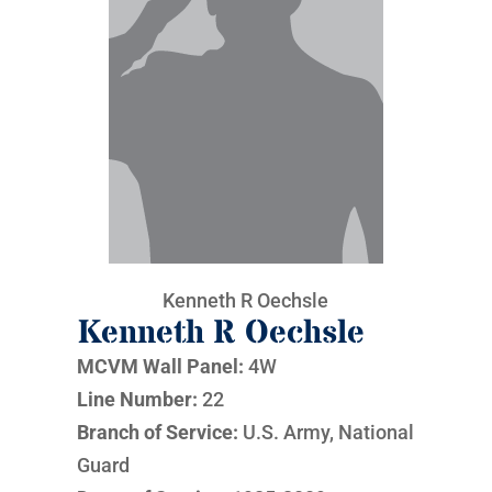
Kenneth R Oechsle
Kenneth R Oechsle
MCVM Wall Panel:
4W
Line Number:
22
Branch of Service:
U.S. Army, National
Guard