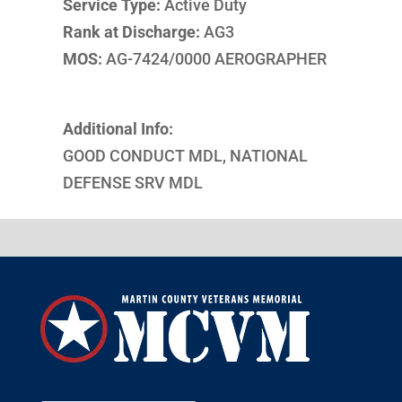
Service Type:
Active Duty
Rank at Discharge:
AG3
MOS:
AG-7424/0000 AEROGRAPHER
Additional Info:
GOOD CONDUCT MDL, NATIONAL
DEFENSE SRV MDL