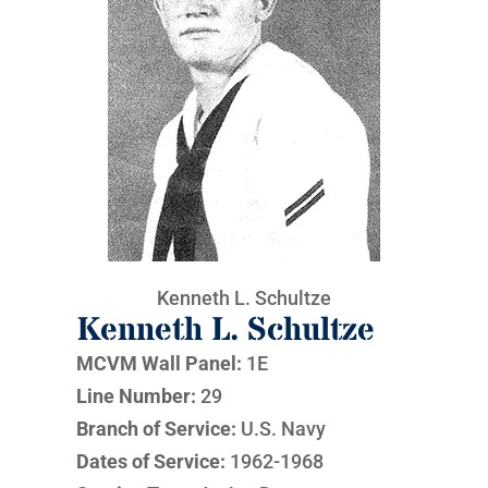
Kenneth L. Schultze
Kenneth L. Schultze
MCVM Wall Panel:
1E
Line Number:
29
Branch of Service:
U.S. Navy
Dates of Service:
1962-1968