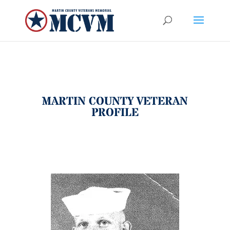
MARTIN COUNTY VETERAN
PROFILE