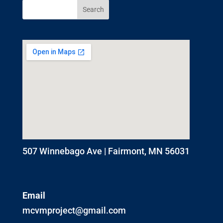
507 Winnebago Ave | Fairmont, MN 56031
Email
mcvmproject@gmail.com