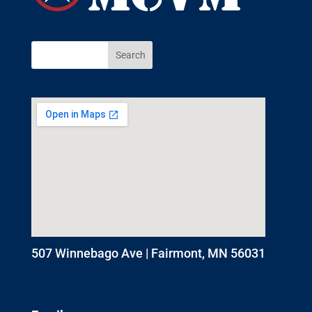
507 Winnebago Ave | Fairmont, MN 56031