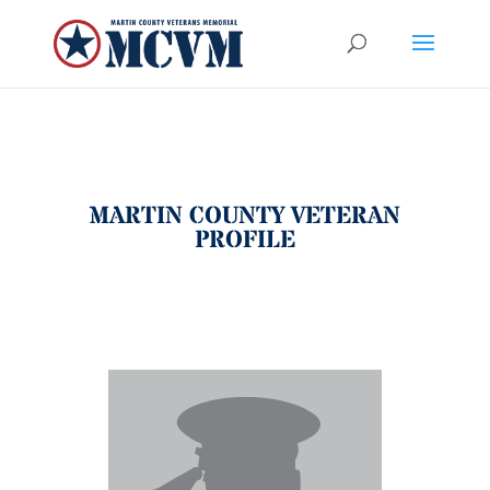
MARTIN COUNTY VETERAN
PROFILE