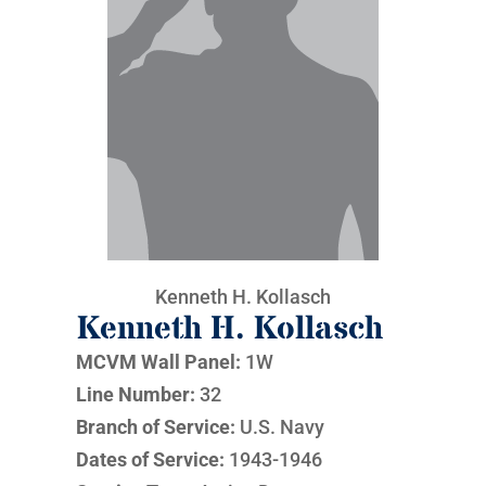
Kenneth H. Kollasch
Kenneth H. Kollasch
MCVM Wall Panel:
1W
Line Number:
32
Branch of Service:
U.S. Navy
Dates of Service:
1943-1946