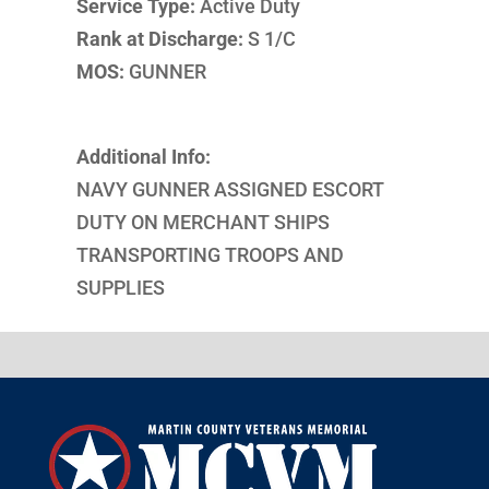
Service Type:
Active Duty
Rank at Discharge:
S 1/C
MOS:
GUNNER
Additional Info:
NAVY GUNNER ASSIGNED ESCORT
DUTY ON MERCHANT SHIPS
TRANSPORTING TROOPS AND
SUPPLIES