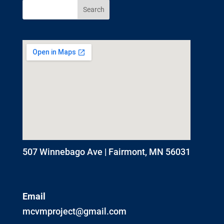
507 Winnebago Ave | Fairmont, MN 56031
Email
mcvmproject@gmail.com