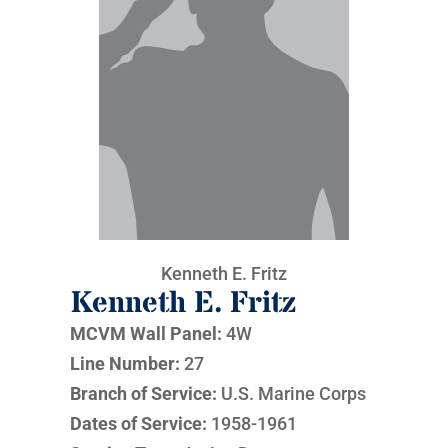
Kenneth E. Fritz
Kenneth E. Fritz
MCVM Wall Panel:
4W
Line Number:
27
Branch of Service:
U.S. Marine Corps
Dates of Service:
1958-1961