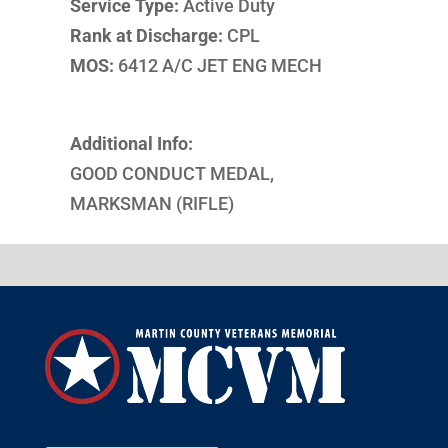
Service Type:
Active Duty
Rank at Discharge:
CPL
MOS:
6412 A/C JET ENG MECH
Additional Info:
GOOD CONDUCT MEDAL,
MARKSMAN (RIFLE)