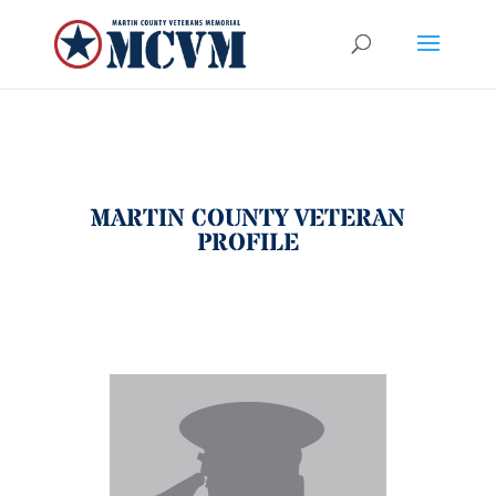
MARTIN COUNTY VETERAN
PROFILE