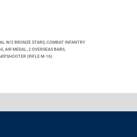
DAL W/2 BRONZE STARS, COMBAT INFANTRY
, AIR MEDAL, 2 OVERSEAS BARS,
ARPSHOOTER (RIFLE M-16)