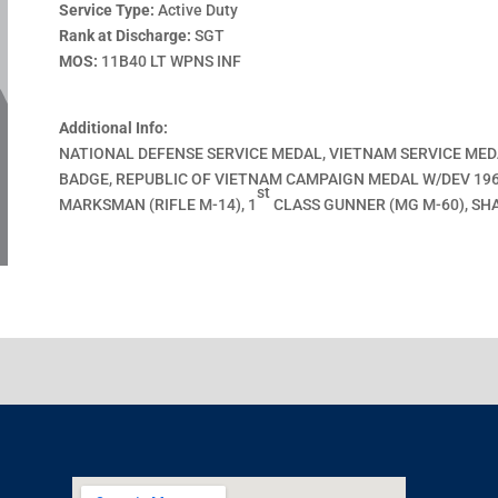
Service Type:
Active Duty
Rank at Discharge:
SGT
MOS:
11B40 LT WPNS INF
Additional Info:
NATIONAL DEFENSE SERVICE MEDAL, VIETNAM SERVICE ME
BADGE, REPUBLIC OF VIETNAM CAMPAIGN MEDAL W/DEV 1960
st
MARKSMAN (RIFLE M-14), 1
CLASS GUNNER (MG M-60), SH