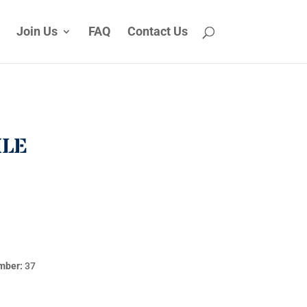
Join Us
FAQ
Contact Us
ILE
mber:
37