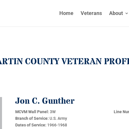
Home
Veterans
About
RTIN COUNTY VETERAN PROF
Jon C. Gunther
MCVM Wall Panel:
3W
Line Nu
Branch of Service:
U.S. Army
Dates of Service:
1966-1968