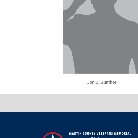
Jon C. Gunther