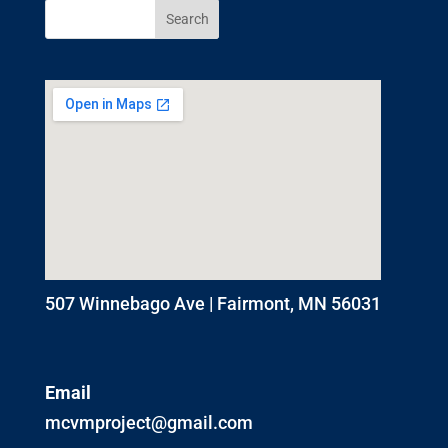
507 Winnebago Ave | Fairmont, MN 56031
Email
mcvmproject@gmail.com