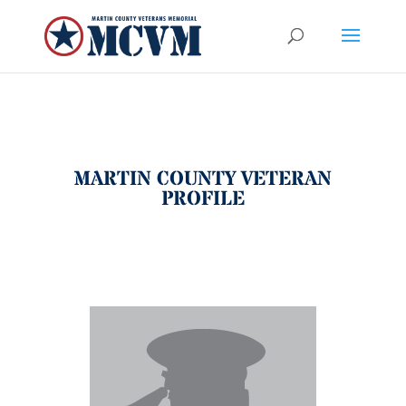
MARTIN COUNTY VETERAN
PROFILE