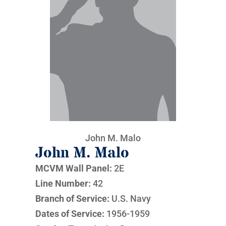
John M. Malo
John M. Malo
MCVM Wall Panel:
2E
Line Number:
42
Branch of Service:
U.S. Navy
Dates of Service:
1956-1959