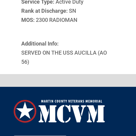
Service Type:
Active Duty
Rank at Discharge:
SN
MOS:
2300 RADIOMAN
Additional Info:
SERVED ON THE USS AUCILLA (AO
56)