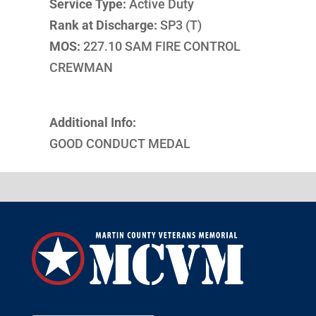
Service Type:
Active Duty
Rank at Discharge:
SP3 (T)
MOS:
227.10 SAM FIRE CONTROL
CREWMAN
Additional Info:
GOOD CONDUCT MEDAL