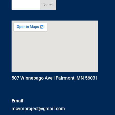
507 Winnebago Ave | Fairmont, MN 56031
Email
mcvmproject@gmail.com