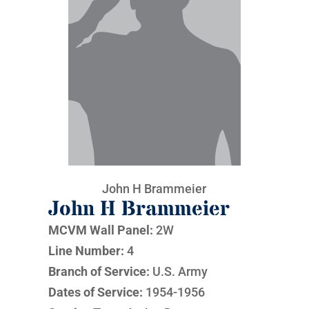
John H Brammeier
John H Brammeier
MCVM Wall Panel:
2W
Line Number:
4
Branch of Service:
U.S. Army
Dates of Service:
1954-1956