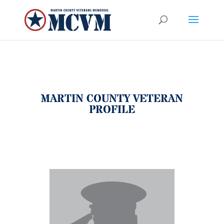
MARTIN COUNTY VETERAN
PROFILE