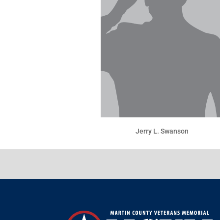
Jerry L. Swanson