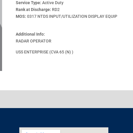
Service Type:
Active Duty
Rank at Discharge:
RD2
MOS:
0317 NTDS INPUT/UTILIZATION DISPLAY EQUIP
Additional Info:
RADAR OPERATOR
USS ENTERPRISE (CVA 65 (N) )