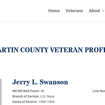
Home
Veterans
About
RTIN COUNTY VETERAN PROF
Jerry L. Swanson
MCVM Wall Panel:
3E
Line Nu
Branch of Service:
U.S. Navy
Dates of Service:
1960-1964