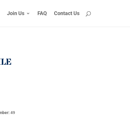
Join Us
FAQ
Contact Us
ILE
mber:
49