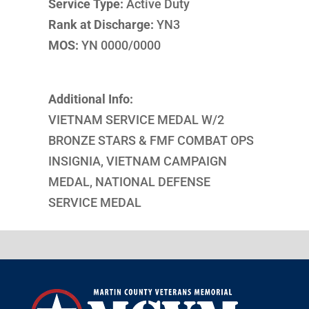
Service Type:
Active Duty
Rank at Discharge:
YN3
MOS:
YN 0000/0000
Additional Info:
VIETNAM SERVICE MEDAL W/2
BRONZE STARS & FMF COMBAT OPS
INSIGNIA, VIETNAM CAMPAIGN
MEDAL, NATIONAL DEFENSE
SERVICE MEDAL