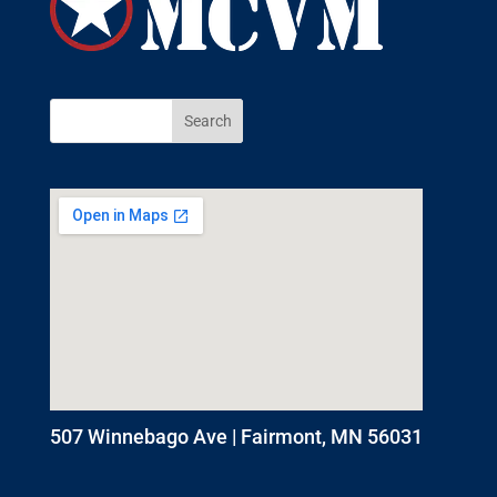
507 Winnebago Ave | Fairmont, MN 56031