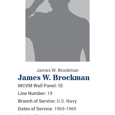
James W. Brockman
James W. Brockman
MCVM Wall Panel:
5E
Line Number:
19
Branch of Service:
U.S. Navy
Dates of Service:
1965-1969