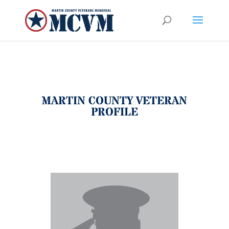
MARTIN COUNTY VETERAN
PROFILE