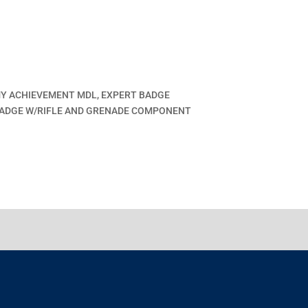
MY ACHIEVEMENT MDL, EXPERT BADGE
ADGE W/RIFLE AND GRENADE COMPONENT