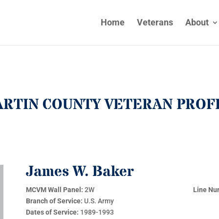
Home
Veterans
About
RTIN COUNTY VETERAN PROF
James W. Baker
MCVM Wall Panel:
2W
Line Nu
Branch of Service:
U.S. Army
Dates of Service:
1989-1993