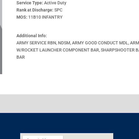
Service Type:
Active Duty
Rank at Discharge:
SPC
MOS:
11B10 INFANTRY
Additional Info:
ARMY SERVICE RBN, NDSM, ARMY GOOD CONDUCT MDL, AR
W/ROCKET LAUNCHER COMPONENT BAR, SHARPSHOOTER B
BAR