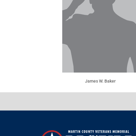
James W. Baker