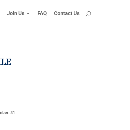
Join Us
FAQ
Contact Us
ILE
mber:
31