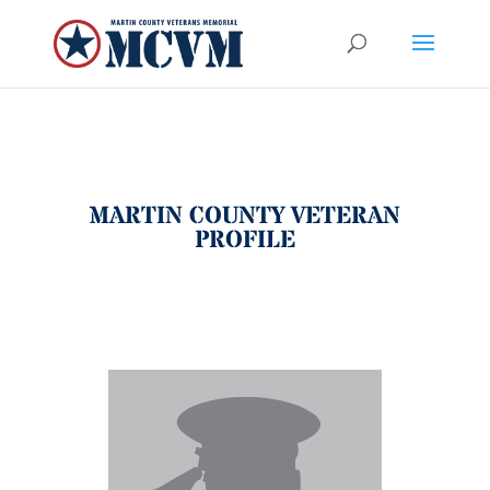
MARTIN COUNTY VETERAN
PROFILE