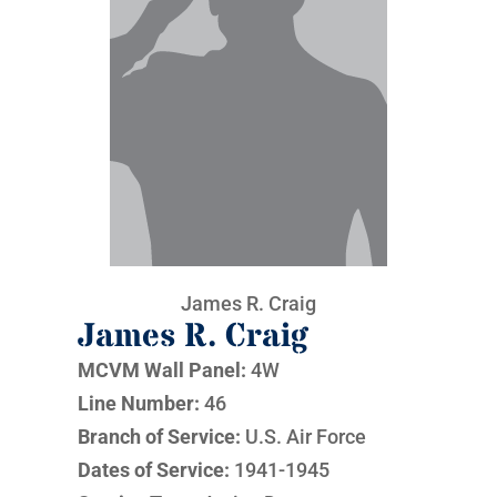
James R. Craig
James R. Craig
MCVM Wall Panel:
4W
Line Number:
46
Branch of Service:
U.S. Air Force
Dates of Service:
1941-1945