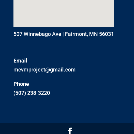
507 Winnebago Ave | Fairmont, MN 56031
Email
mcvmproject@gmail.com
Phone
(507) 238-3220