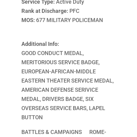
Service Type:
Active Duty
Rank at Discharge:
PFC
MOS:
677 MILITARY POLICEMAN
Additional Info:
GOOD CONDUCT MEDAL,
MERITORIOUS SERVICE BADGE,
EUROPEAN-AFRICAN-MIDDLE
EASTERN THEATER SERVICE MEDAL,
AMERICAN DEFENSE SERIVICE
MEDAL, DRIVERS BADGE, SIX
OVERSEAS SERVICE BARS, LAPEL
BUTTON
BATTLES & CAMPAIGNS ROME-